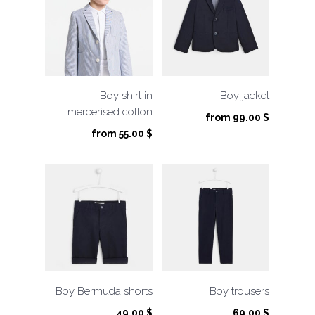
Boy shirt in
Boy jacket
mercerised cotton
from
99.00
$
from
55.00
$
Boy Bermuda shorts
Boy trousers
49.00
$
69.00
$