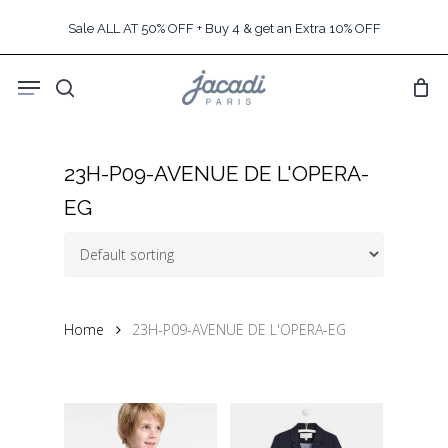
Skip
Sale ALL AT 50% OFF + Buy 4 & get an Extra 10% OFF
to
main
Menu
content
search
23H-P09-AVENUE DE L'OPERA-
EG
Home
23H-P09-AVENUE DE L'OPERA-EG