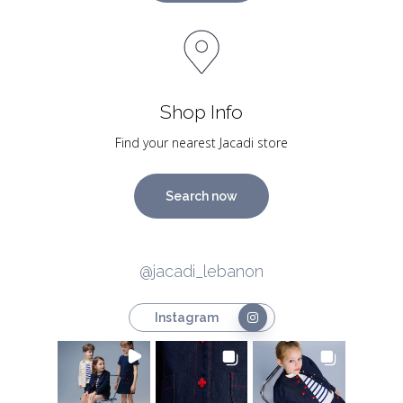
Shop Info
Find your nearest Jacadi store
Search now
@jacadi_lebanon
Instagram