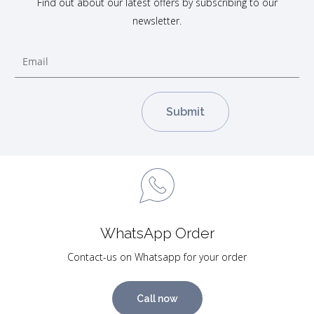
Find out about our latest offers by subscribing to our
newsletter.
WhatsApp Order
Contact-us on Whatsapp for your order
Call now