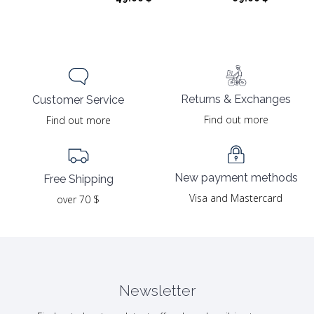
Returns & Exchanges
Customer Service
Find out more
Find out more
New payment methods
Free Shipping
Visa and Mastercard
over 70 $
Newsletter