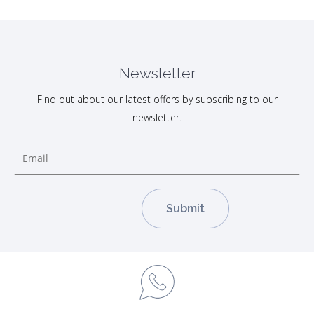
Newsletter
Find out about our latest offers by subscribing to our
newsletter.