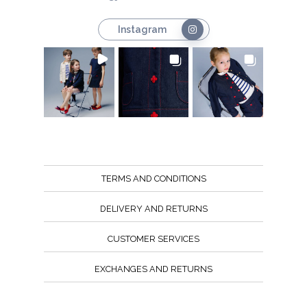
Instagram
TERMS AND CONDITIONS
DELIVERY AND RETURNS
CUSTOMER SERVICES
EXCHANGES AND RETURNS