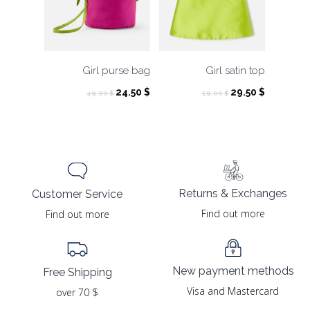
Girl purse bag
Girl satin top
Original
Current
Original
Current
24.50
$
29.50
$
49.00
$
59.00
$
price
price
price
price
was:
is:
was:
is:
49.00 $.
24.50 $.
59.00 $.
29.50 $.
Returns & Exchanges
Customer Service
Find out more
Find out more
New payment methods
Free Shipping
Visa and Mastercard
over 70 $