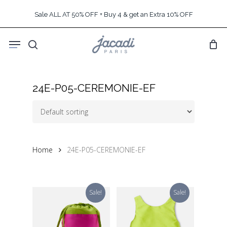
Skip
Sale ALL AT 50% OFF + Buy 4 & get an Extra 10% OFF
to
main
Menu
content
search
24E-P05-CEREMONIE-EF
Home
24E-P05-CEREMONIE-EF
Sale!
Sale!