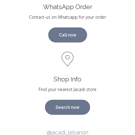
WhatsApp Order
Contact-us on Whatsapp for your order
Call now
Shop Info
Find your nearest Jacadi store
Search now
@jacadi_lebanon