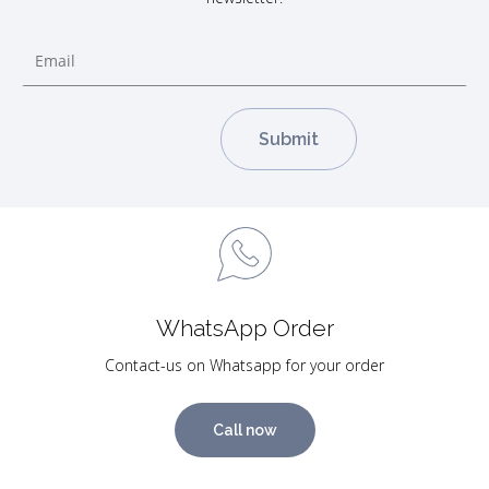
WhatsApp Order
Contact-us on Whatsapp for your order
Call now