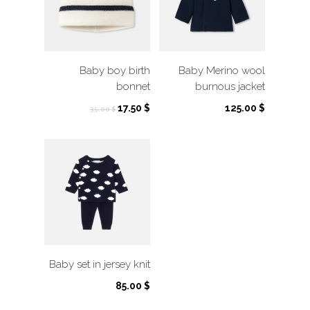
Baby boy birth
Baby Merino wool
bonnet
burnous jacket
Original
Current
17.50
$
125.00
$
35.00
$
price
price
was:
is:
35.00 $.
17.50 $.
Baby set in jersey knit
85.00
$