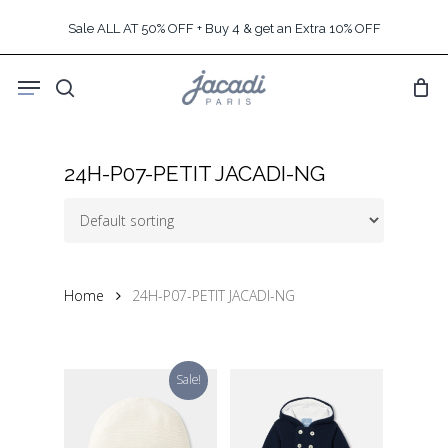
Skip
Sale ALL AT 50% OFF + Buy 4 & get an Extra 10% OFF
to
main
Menu
content
search
24H-P07-PETIT JACADI-NG
Home
24H-P07-PETIT JACADI-NG
Sale!