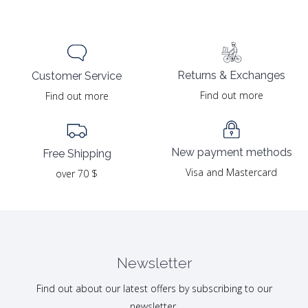
Returns & Exchanges
Customer Service
Find out more
Find out more
New payment methods
Free Shipping
Visa and Mastercard
over 70 $
Newsletter
Find out about our latest offers by subscribing to our
newsletter.