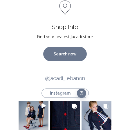
Shop Info
Find your nearest Jacadi store
Search now
@jacadi_lebanon
Instagram