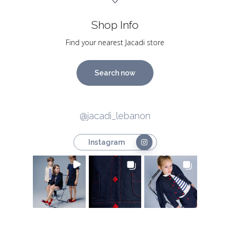
Shop Info
Find your nearest Jacadi store
Search now
@jacadi_lebanon
Instagram