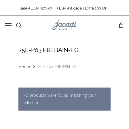
Skip
Sale ALL AT 50% OFF + Buy 4 & get an Extra 10% OFF
to
main
Menu
content
search
25E-P03 PREBAIN-EG
Home
25E-P03 PREBAIN-EG
No products were found matching your
selection.