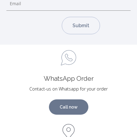
WhatsApp Order
Contact-us on Whatsapp for your order
Call now