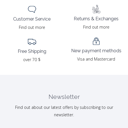
Returns & Exchanges
Customer Service
Find out more
Find out more
New payment methods
Free Shipping
Visa and Mastercard
over 70 $
Newsletter
Find out about our latest offers by subscribing to our
newsletter.