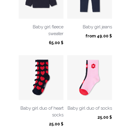
Baby girl fleece
Baby girl jeans
sweater
from
49.00
$
65.00
$
Baby girl duo of heart
Baby girl duo of socks
socks
25.00
$
25.00
$