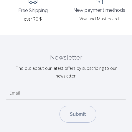
New payment methods
Free Shipping
Visa and Mastercard
over 70 $
Newsletter
Find out about our latest offers by subscribing to our
newsletter.