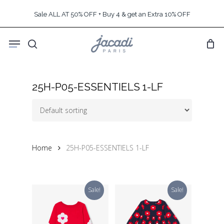
Skip
Sale ALL AT 50% OFF + Buy 4 & get an Extra 10% OFF
to
main
Menu
content
search
25H-P05-ESSENTIELS 1-LF
Home
25H-P05-ESSENTIELS 1-LF
Sale!
Sale!