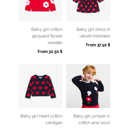
Baby girl cotton
Baby girl dress in
jacquard flower
velvet milleraies
sweater
from
37.50
$
from
32.50
$
Baby girl heart cotton
Baby girl jumper in
cardigan
cotton and wool