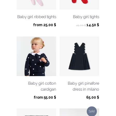
Baby girl ribbed tights
Baby girl tights
Original
Current
from
25.00
$
14.50
$
29.00
$
price
price
was:
is:
29.00 $.
14.50 $.
Baby girl cotton
Baby girl pinafore
cardigan
dress in milano
from
55.00
$
65.00
$
Sale!