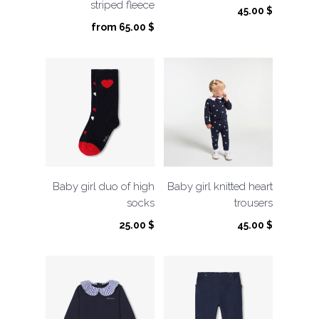
striped fleece
45.00
$
from
65.00
$
Baby girl duo of high
Baby girl knitted heart
socks
trousers
25.00
$
45.00
$