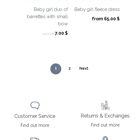
Baby girl duo of
Baby girl fleece dress
barrettes with small
from
65.00
$
bow
Original
Current
7.00
$
14.00
$
price
price
was:
is:
14.00 $.
7.00 $.
1
2
Next
Returns & Exchanges
Customer Service
Find out more
Find out more