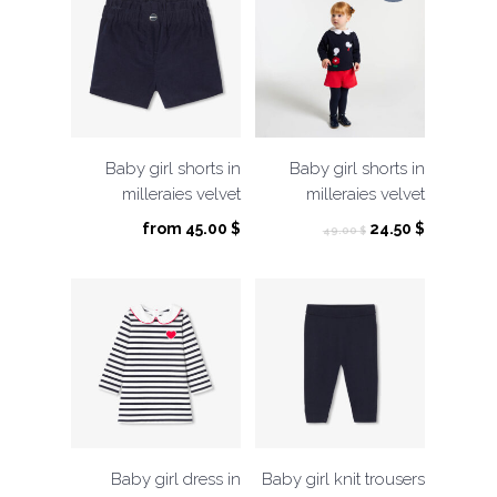
Baby girl shorts in
Baby girl shorts in
milleraies velvet
milleraies velvet
Original
Current
from
45.00
$
24.50
$
49.00
$
price
price
was:
is:
49.00 $.
24.50 $.
Baby girl dress in
Baby girl knit trousers