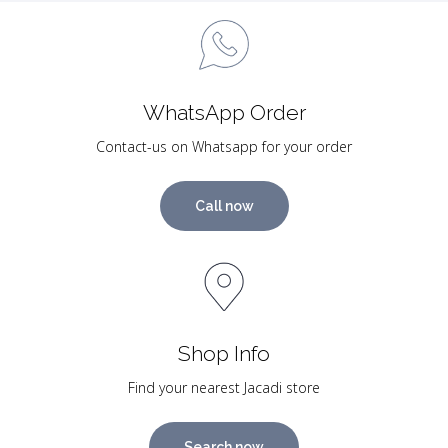
WhatsApp Order
Contact-us on Whatsapp for your order
Call now
Shop Info
Find your nearest Jacadi store
Search now