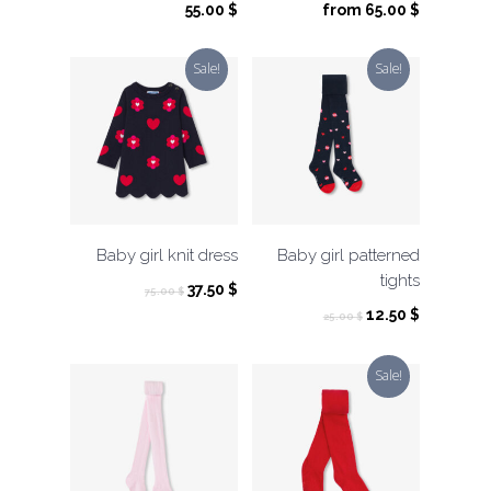
55.00
$
from
65.00
$
Sale!
Sale!
Baby girl knit dress
Baby girl patterned
tights
Original
Current
37.50
$
75.00
$
price
price
Original
Current
12.50
$
25.00
$
was:
is:
price
price
75.00 $.
37.50 $.
was:
is:
Sale!
25.00 $.
12.50 $.