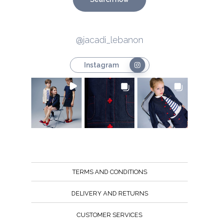
@jacadi_lebanon
Instagram
TERMS AND CONDITIONS
DELIVERY AND RETURNS
CUSTOMER SERVICES