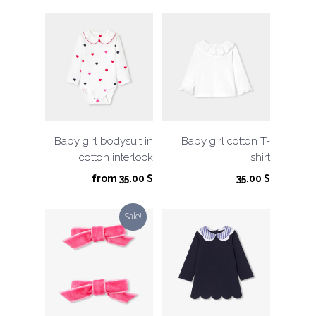
Baby girl bodysuit in
Baby girl cotton T-
cotton interlock
shirt
from
35.00
$
35.00
$
Sale!