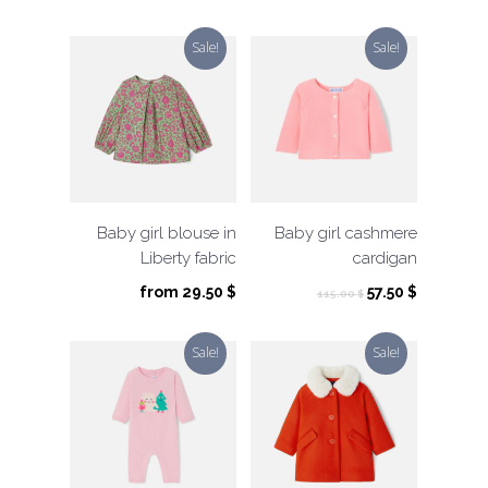
was:
is:
price
price
39.00 $.
19.50 $.
was:
is:
Sale!
Sale!
59.00 $.
29.50 $.
Baby girl blouse in
Baby girl cashmere
Liberty fabric
cardigan
Original
Current
from
29.50
$
57.50
$
115.00
$
price
price
was:
is:
Sale!
Sale!
115.00 $.
57.50 $.