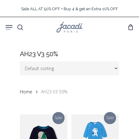
Skip
Sale ALL AT 50% OFF + Buy 4 & get an Extra 10% OFF
to
main
Menu
content
search
AH23 V3 50%
Home
AH23 V3 50%
Sale!
Sale!