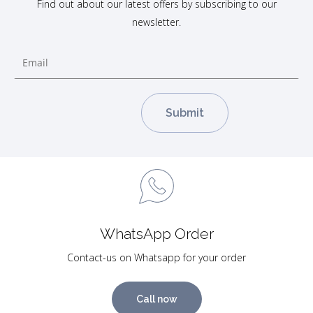
Find out about our latest offers by subscribing to our
newsletter.
WhatsApp Order
Contact-us on Whatsapp for your order
Call now