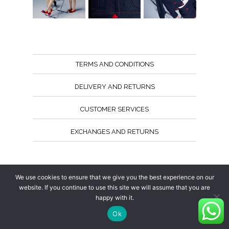
TERMS AND CONDITIONS
DELIVERY AND RETURNS
CUSTOMER SERVICES
EXCHANGES AND RETURNS
Follow us
We use cookies to ensure that we give you the best experience on our
website. If you continue to use this site we will assume that you are
happy with it.
Ok