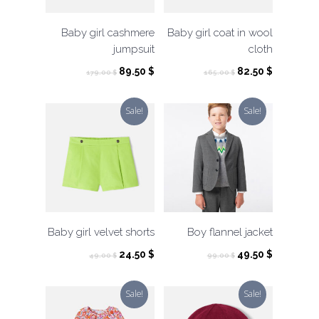
Baby girl cashmere
Baby girl coat in wool
jumpsuit
cloth
Original
Current
Original
Current
89.50
$
82.50
$
179.00
$
165.00
$
price
price
price
price
was:
is:
was:
is:
Sale!
Sale!
179.00 $.
89.50 $.
165.00 $.
82.50 $.
Baby girl velvet shorts
Boy flannel jacket
Original
Current
Original
Current
24.50
$
49.50
$
49.00
$
99.00
$
price
price
price
price
was:
is:
was:
is:
Sale!
Sale!
49.00 $.
24.50 $.
99.00 $.
49.50 $.