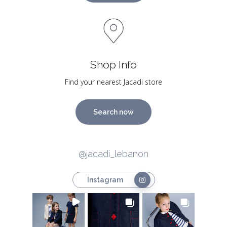
Shop Info
Find your nearest Jacadi store
Search now
@jacadi_lebanon
Instagram