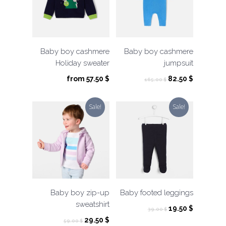
Baby boy cashmere
Baby boy cashmere
Holiday sweater
jumpsuit
Original
Current
from
57.50
$
82.50
$
165.00
$
price
price
was:
is:
Sale!
Sale!
165.00 $.
82.50 $.
Baby boy zip-up
Baby footed leggings
sweatshirt
Original
Current
19.50
$
39.00
$
price
price
Original
Current
29.50
$
59.00
$