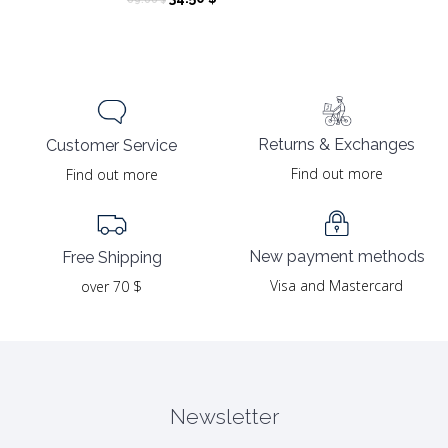
price
price
was:
is:
69.00 $.
34.50 $.
Returns & Exchanges
Customer Service
Find out more
Find out more
New payment methods
Free Shipping
Visa and Mastercard
over 70 $
Newsletter