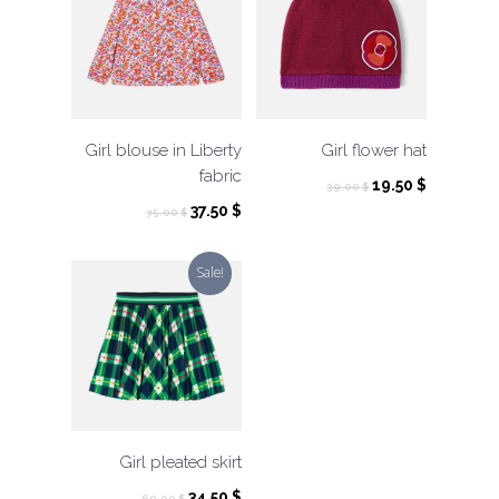
Girl blouse in Liberty
Girl flower hat
fabric
Original
Current
19.50
$
39.00
$
price
price
Original
Current
37.50
$
75.00
$
was:
is:
price
price
39.00 $.
19.50 $.
was:
is:
Sale!
75.00 $.
37.50 $.
Girl pleated skirt
Original
Current
34.50
$
69.00
$