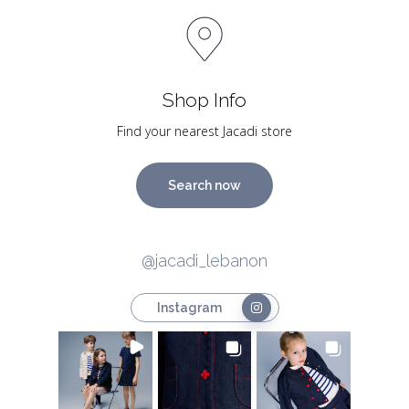
Shop Info
Find your nearest Jacadi store
Search now
@jacadi_lebanon
Instagram