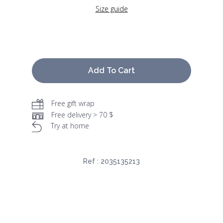
Size guide
Add To Cart
Free gift wrap
Free delivery > 70 $
Try at home
Ref :
2035135213