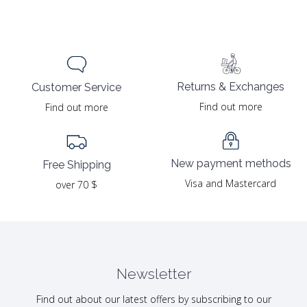
Returns & Exchanges
Customer Service
Find out more
Find out more
New payment methods
Free Shipping
Visa and Mastercard
over 70 $
Newsletter
Find out about our latest offers by subscribing to our