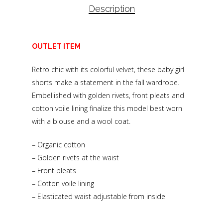
Description
OUTLET ITEM
Retro chic with its colorful velvet, these baby girl
shorts make a statement in the fall wardrobe.
Embellished with golden rivets, front pleats and
cotton voile lining finalize this model best worn
with a blouse and a wool coat.
– Organic cotton
– Golden rivets at the waist
– Front pleats
– Cotton voile lining
– Elasticated waist adjustable from inside