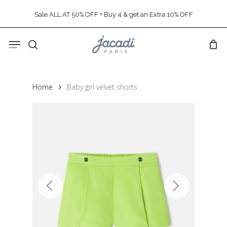
Skip
Sale ALL AT 50% OFF + Buy 4 & get an Extra 10% OFF
to
main
Menu
content
search
Home
Baby girl velvet shorts