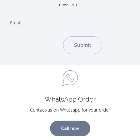
newsletter.
WhatsApp Order
Contact-us on Whatsapp for your order
Call now