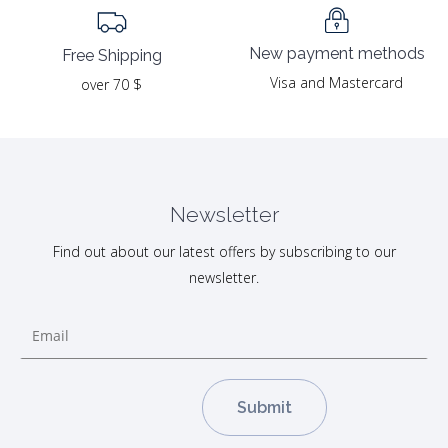
New payment methods
Free Shipping
Visa and Mastercard
over 70 $
Newsletter
Find out about our latest offers by subscribing to our
newsletter.