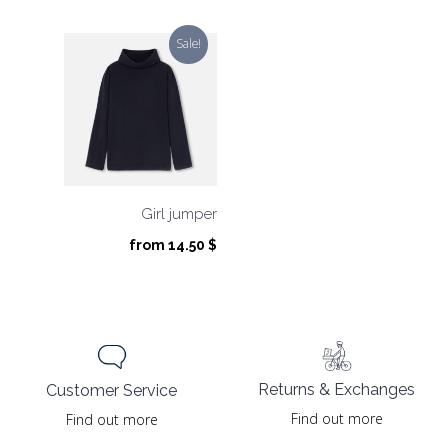
price
price
was:
is:
Sale!
79.00 $.
39.50 $.
Girl jumper
from
14.50
$
Returns & Exchanges
Customer Service
Find out more
Find out more