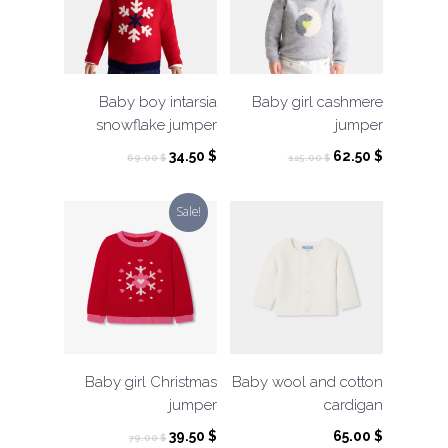
Baby boy intarsia
Baby girl cashmere
snowflake jumper
jumper
Original
Current
Original
Current
34.50
$
62.50
$
69.00
$
125.00
$
price
price
price
price
was:
is:
was:
is:
Sale!
69.00 $.
34.50 $.
125.00 $.
62.50 $.
Baby girl Christmas
Baby wool and cotton
jumper
cardigan
Original
Current
39.50
$
65.00
$
79.00
$