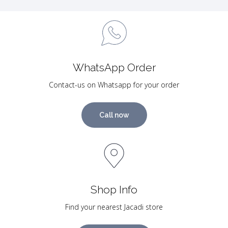
WhatsApp Order
Contact-us on Whatsapp for your order
Call now
Shop Info
Find your nearest Jacadi store