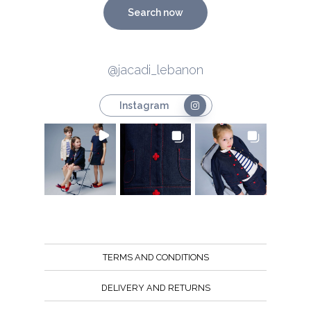
Search now
@jacadi_lebanon
Instagram
TERMS AND CONDITIONS
DELIVERY AND RETURNS