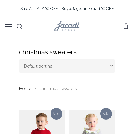
Skip
Sale ALL AT 50% OFF + Buy 4 & get an Extra 10% OFF
to
main
Menu
content
search
christmas sweaters
Home
christmas sweaters
Sale!
Sale!