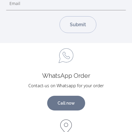
WhatsApp Order
Contact-us on Whatsapp for your order
Call now