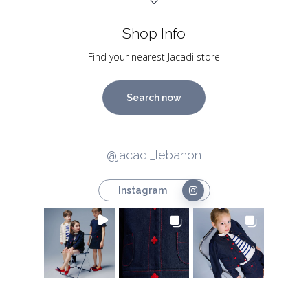
Shop Info
Find your nearest Jacadi store
Search now
@jacadi_lebanon
Instagram