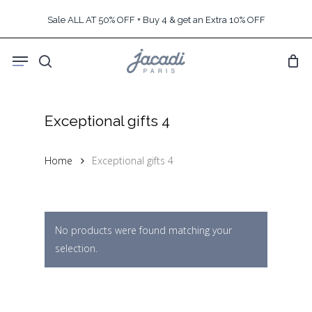
Skip
Sale ALL AT 50% OFF + Buy 4 & get an Extra 10% OFF
to
main
Menu
content
search
Exceptional gifts 4
Home
Exceptional gifts 4
No products were found matching your
selection.