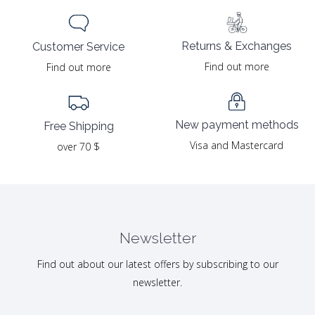
Returns & Exchanges
Customer Service
Find out more
Find out more
New payment methods
Free Shipping
Visa and Mastercard
over 70 $
Newsletter
Find out about our latest offers by subscribing to our
newsletter.