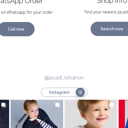
Shop Info
atsApp Order
Find your nearest Jacad
 on Whatsapp for your order
Search now
Call now
@jacadi_lebanon
Instagram