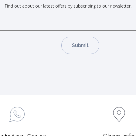
Find out about our latest offers by subscribing to our newsletter.