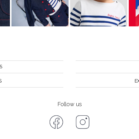
S
S
E
Follow us