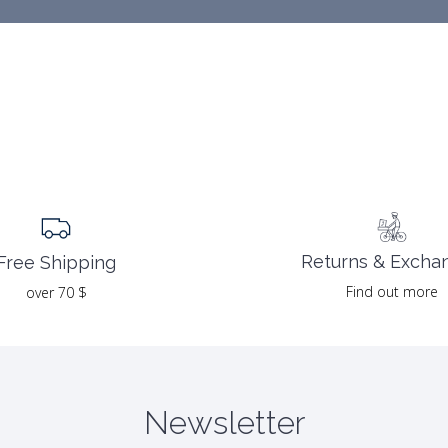
Returns & Excha
Free Shipping
Find out more
over 70 $
Newsletter