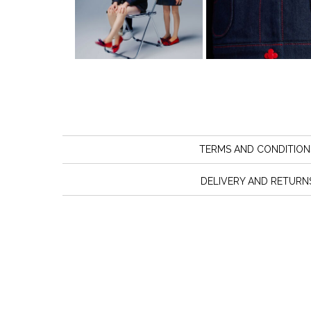
TERMS AND CONDITION
DELIVERY AND RETURN