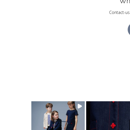
Wh
Contact-us