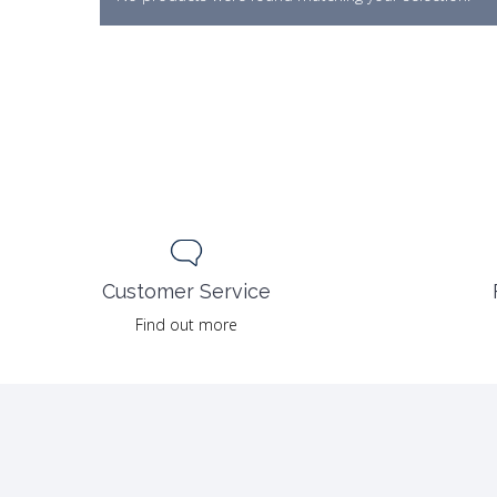
Customer Service
Find out more