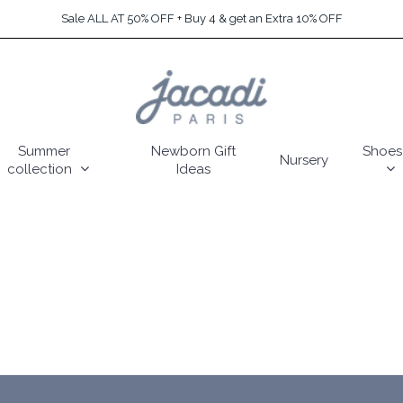
Sale ALL AT 50% OFF + Buy 4 & get an Extra 10% OFF
Summer
Newborn Gift
Shoes
Nursery
collection
Ideas