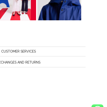
CUSTOMER SERVICES
XCHANGES AND RETURNS