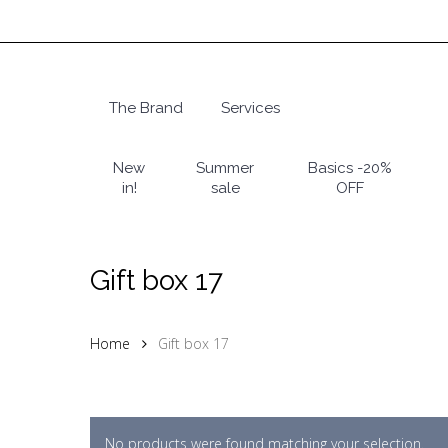
Skip
to
main
content
The Brand
Services
Hit enter to search or ESC to close
New
Summer
Basics -20%
in!
sale
OFF
Gift box 17
Home
Gift box 17
No products were found matching your selection.