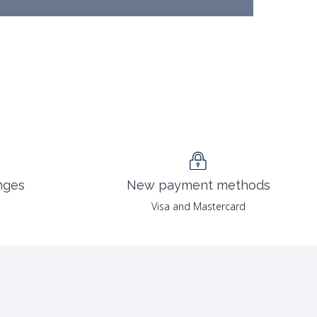
nges
New payment methods
Visa and Mastercard