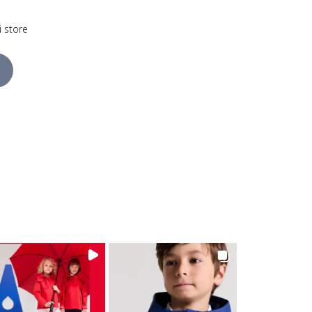
i store