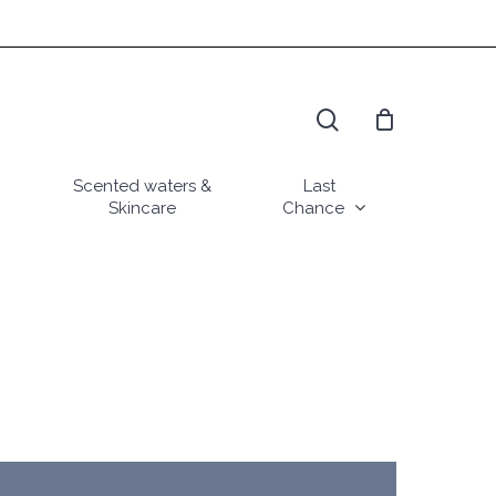
search
Scented waters &
Last
Skincare
Chance