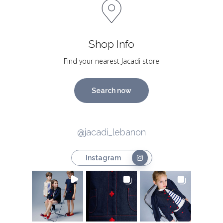
Shop Info
Find your nearest Jacadi store
Search now
@jacadi_lebanon
Instagram