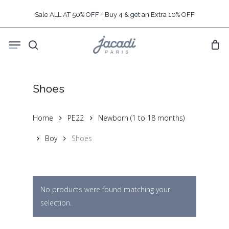
Skip
Sale ALL AT 50% OFF + Buy 4 & get an Extra 10% OFF
to
main
Menu
content
search
Shoes
Home
PE22
Newborn (1 to 18 months)
Boy
Shoes
No products were found matching your
selection.