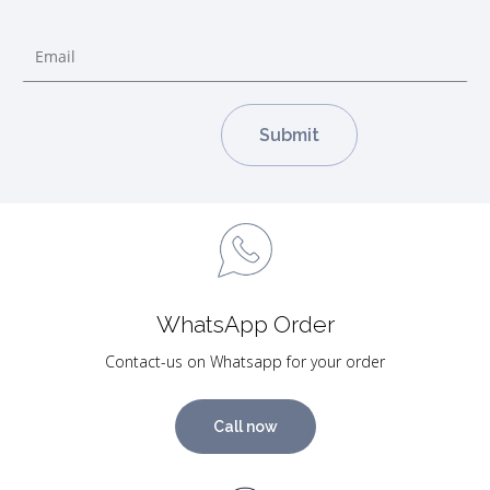
WhatsApp Order
Contact-us on Whatsapp for your order
Call now