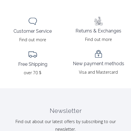
Returns & Exchanges
Customer Service
Find out more
Find out more
New payment methods
Free Shipping
Visa and Mastercard
over 70 $
Newsletter
Find out about our latest offers by subscribing to our
newsletter.