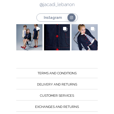
@jacadi_lebanon
Instagram
TERMS AND CONDITIONS
DELIVERY AND RETURNS
CUSTOMER SERVICES
EXCHANGES AND RETURNS