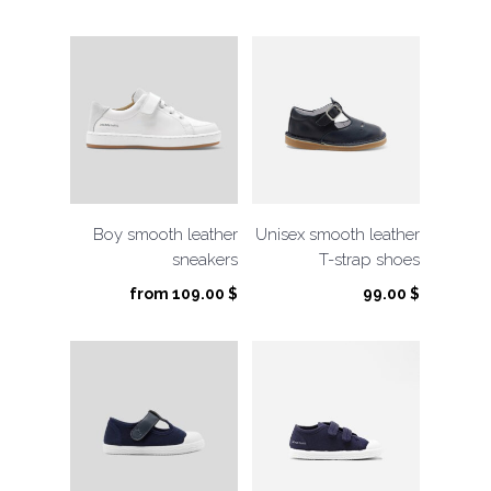
price
price
was:
is:
105.00 $.
52.50 $.
Boy smooth leather
Unisex smooth leather
sneakers
T-strap shoes
from
109.00
$
99.00
$