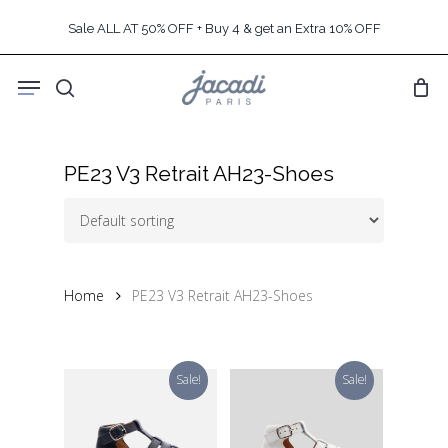
Skip
Sale ALL AT 50% OFF + Buy 4 & get an Extra 10% OFF
to
main
Menu
content
search
PE23 V3 Retrait AH23-Shoes
Home
PE23 V3 Retrait AH23-Shoes
Sale!
Sale!