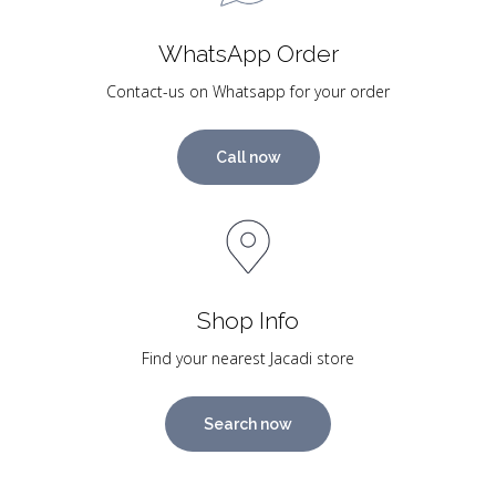
WhatsApp Order
Contact-us on Whatsapp for your order
Call now
Shop Info
Find your nearest Jacadi store
Search now