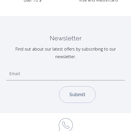
over 70 $
Newsletter
Find out about our latest offers by subscribing to our
newsletter.