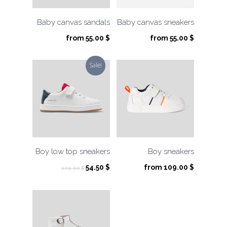
Baby canvas sandals
Baby canvas sneakers
from
55.00
$
from
55.00
$
Sale!
Boy low top sneakers
Boy sneakers
Original
Current
54.50
$
from
109.00
$
109.00
$
price
price
was:
is:
109.00 $.
54.50 $.