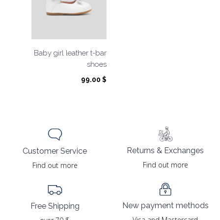
Baby girl leather t-bar
shoes
99.00
$
Returns & Exchanges
Customer Service
Find out more
Find out more
New payment methods
Free Shipping
Visa and Mastercard