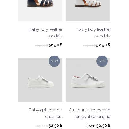
Baby boy leather
Baby boy leather
sandals
sandals
Original
Current
Original
Current
52.50
$
52.50
$
105.00
$
105.00
$
price
price
price
price
was:
is:
was:
is:
Sale!
Sale!
105.00 $.
52.50 $.
105.00 $.
52.50 $.
Baby girl low top
Girl tennis shoes with
sneakers
removable tongue
Original
Current
52.50
$
from
52.50
$
105.00
$