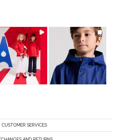
CUSTOMER SERVICES
XCHANGES AND RETURNS