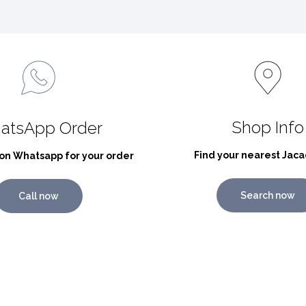
Shop Info
atsApp Order
Find your nearest Jaca
on Whatsapp for your order
Search now
Call now