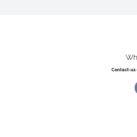
Wh
Contact-us 