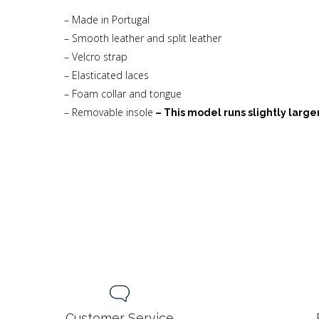
– Made in Portugal
– Smooth leather and split leather
– Velcro strap
– Elasticated laces
– Foam collar and tongue
– Removable insole
– This model runs slightly larger
Customer Service