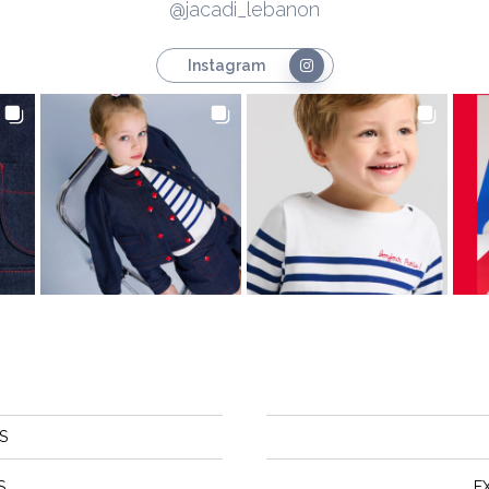
@jacadi_lebanon
Instagram
S
S
E