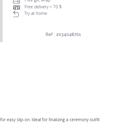
Free delivery > 70 $
Try at home
Ref :
2034048701
 easy slip-on. Ideal for finalizing a ceremony outfit