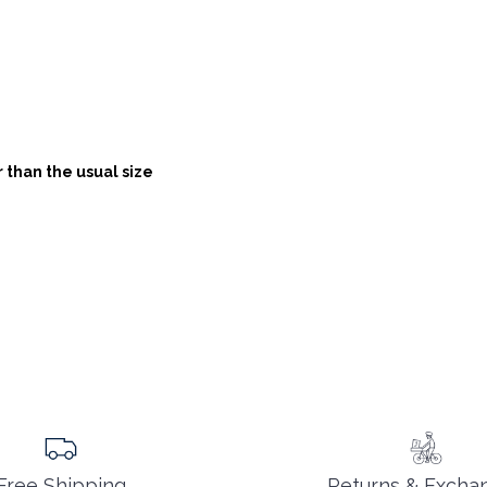
 than the usual size
Returns & Excha
Free Shipping