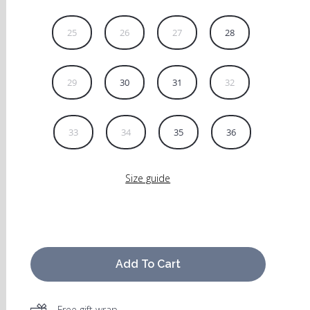
25
26
27
28
29
30
31
32
33
34
35
36
Size guide
Add To Cart
Free gift wrap