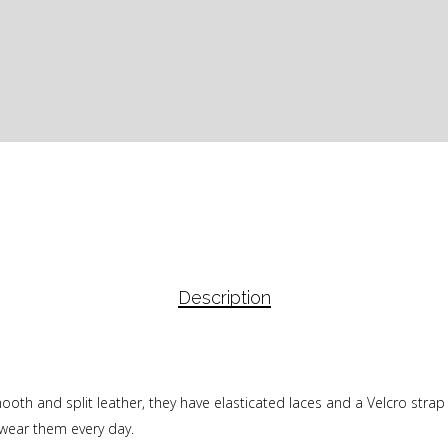
Description
 and split leather, they have elasticated laces and a Velcro strap for
o wear them every day.