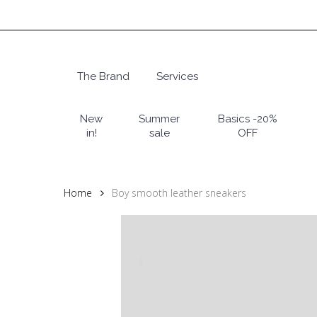
Skip
to
main
content
The Brand
Services
Hit enter to search or ESC to close
New
Summer
Basics -20%
in!
sale
OFF
Home
Boy smooth leather sneakers