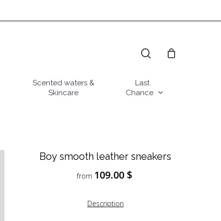
search
Scented waters &
Last
Skincare
Chance
Boy smooth leather sneakers
109.00
$
from
Description