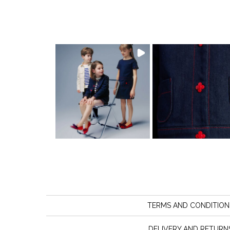
TERMS AND CONDITION
DELIVERY AND RETURN