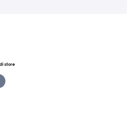
di store