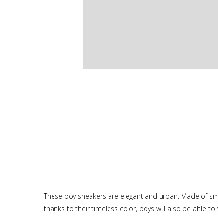
These boy sneakers are elegant and urban. Made of smooth
thanks to their timeless color, boys will also be able t