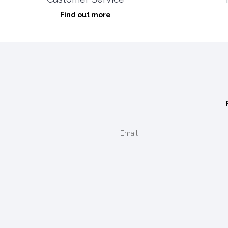
Find out more