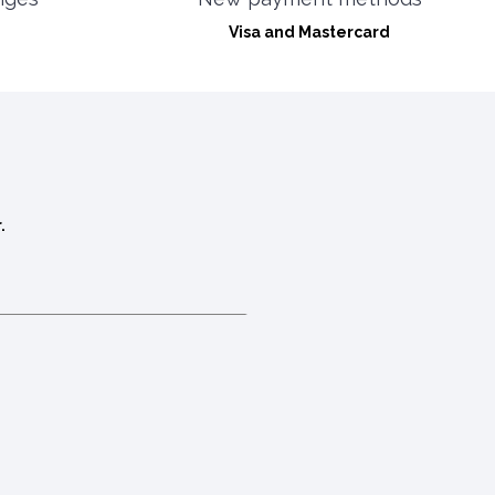
Visa and Mastercard
.