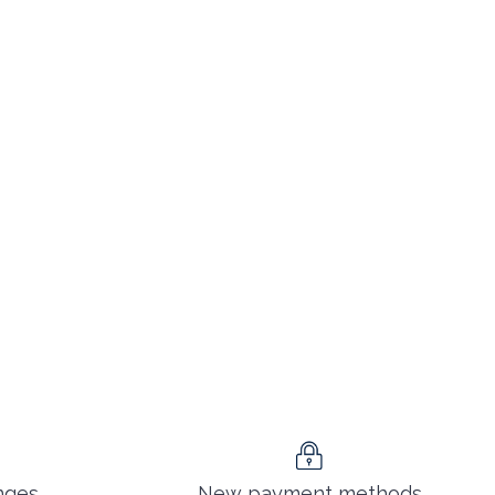
nges
New payment methods