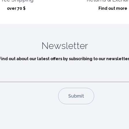
Find out more
over 70 $
Newsletter
Find out about our latest offers by subscribing to our newsletter