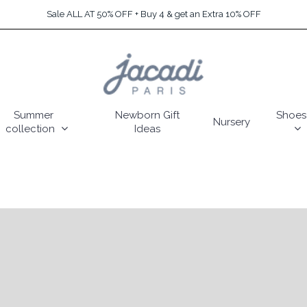
Sale ALL AT 50% OFF + Buy 4 & get an Extra 10% OFF
Summer
Newborn Gift
Shoes
Nursery
collection
Ideas