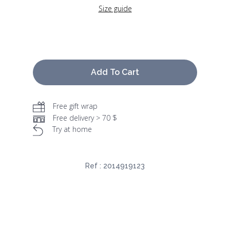
Size guide
Add To Cart
Free gift wrap
Free delivery > 70 $
Try at home
Ref :
2014919123