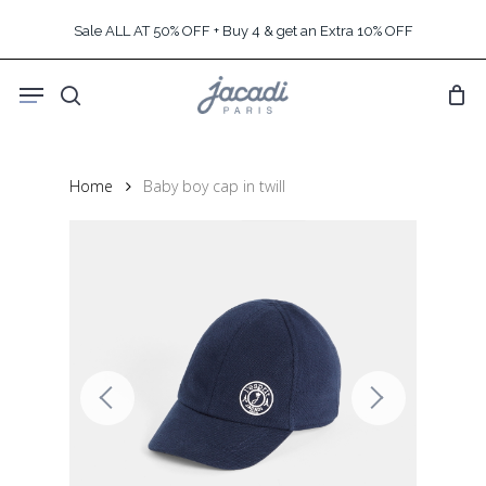
Skip
Sale ALL AT 50% OFF + Buy 4 & get an Extra 10% OFF
to
main
Menu
content
search
Home
Baby boy cap in twill