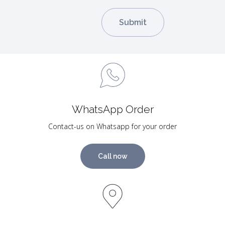
WhatsApp Order
Contact-us on Whatsapp for your order
Call now