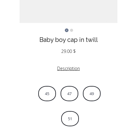
Baby boy cap in twill
29.00
$
Description
45
47
49
51