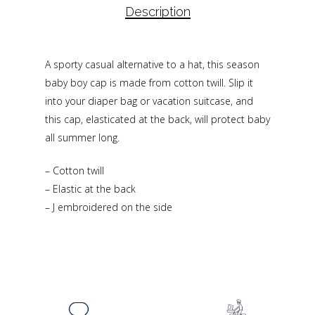
Description
A sporty casual alternative to a hat, this season
baby boy cap is made from cotton twill. Slip it
into your diaper bag or vacation suitcase, and
this cap, elasticated at the back, will protect baby
all summer long.
– Cotton twill
– Elastic at the back
– J embroidered on the side