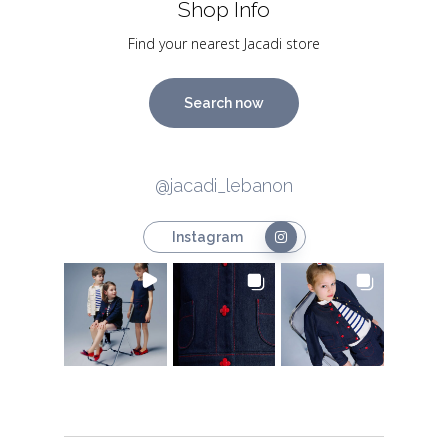
Shop Info
Find your nearest Jacadi store
Search now
@jacadi_lebanon
Instagram