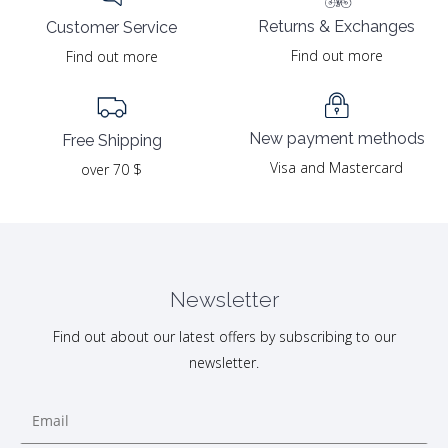
Returns & Exchanges
Customer Service
Find out more
Find out more
New payment methods
Free Shipping
Visa and Mastercard
over 70 $
Newsletter
Find out about our latest offers by subscribing to our
newsletter.