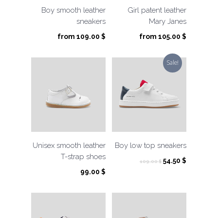
Boy smooth leather
Girl patent leather
sneakers
Mary Janes
from
109.00
$
from
105.00
$
Sale!
Unisex smooth leather
Boy low top sneakers
T-strap shoes
Original
Current
54.50
$
109.00
$
price
price
99.00
$
was:
is:
109.00 $.
54.50 $.