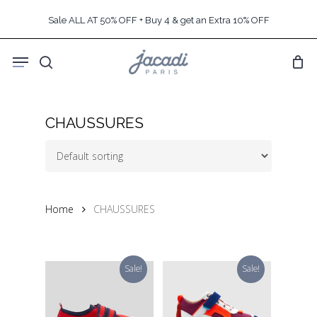
Skip
Sale ALL AT 50% OFF + Buy 4 & get an Extra 10% OFF
to
main
Menu
content
search
CHAUSSURES
Home
CHAUSSURES
Sale!
Sale!