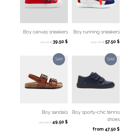
Boy canvas sneakers
Boy running sneakers
Original
Current
Original
Current
39.50
$
57.50
$
79.00
$
115.00
$
price
price
price
price
was:
is:
was:
is:
Sale!
Sale!
79.00 $.
39.50 $.
115.00 $.
57.50 $.
Boy sandals
Boy sporty-chic tennis
shoes
Original
Current
49.50
$
99.00
$
price
price
from
47.50
$
was:
is: