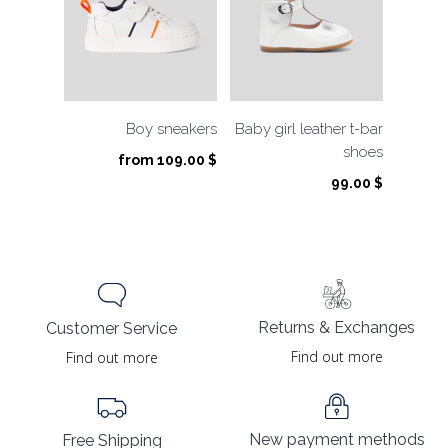
Boy sneakers
Baby girl leather t-bar
shoes
from
109.00
$
99.00
$
Returns & Exchanges
Customer Service
Find out more
Find out more
New payment methods
Free Shipping