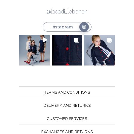
@jacadi_lebanon
Instagram
TERMS AND CONDITIONS
DELIVERY AND RETURNS
CUSTOMER SERVICES
EXCHANGES AND RETURNS