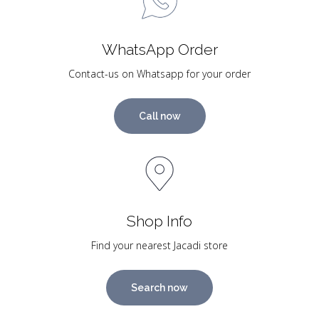
WhatsApp Order
Contact-us on Whatsapp for your order
Call now
Shop Info
Find your nearest Jacadi store
Search now