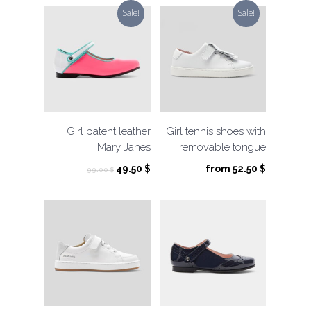
99.00 $.
49.50 $.
Sale!
Sale!
Girl patent leather
Girl tennis shoes with
Mary Janes
removable tongue
Original
Current
49.50
$
from
52.50
$
99.00
$
price
price
was:
is:
99.00 $.
49.50 $.