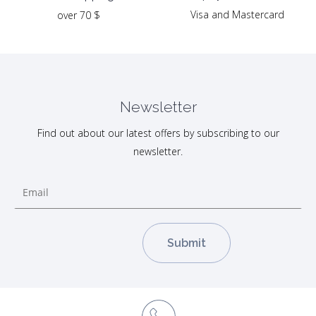
Visa and Mastercard
over 70 $
Newsletter
Find out about our latest offers by subscribing to our
newsletter.