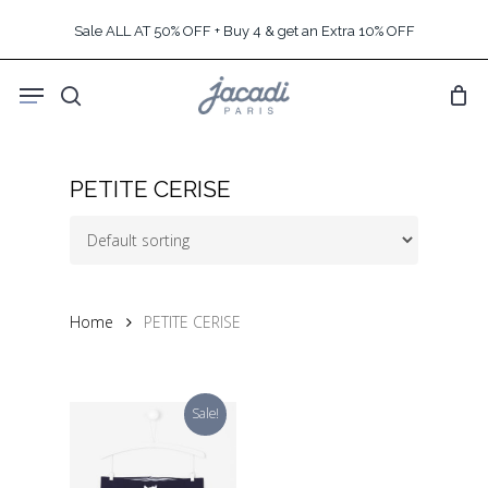
Skip
Sale ALL AT 50% OFF + Buy 4 & get an Extra 10% OFF
to
main
Menu
content
search
PETITE CERISE
Home
PETITE CERISE
Sale!