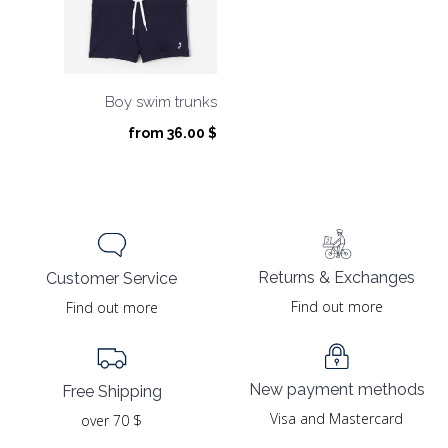
Boy swim trunks
from
36.00
$
Returns & Exchanges
Customer Service
Find out more
Find out more
New payment methods
Free Shipping
Visa and Mastercard
over 70 $