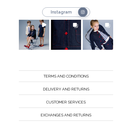
Instagram
TERMS AND CONDITIONS
DELIVERY AND RETURNS
CUSTOMER SERVICES
EXCHANGES AND RETURNS