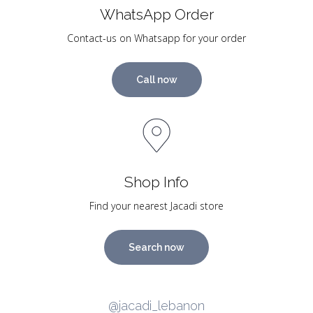
WhatsApp Order
Contact-us on Whatsapp for your order
Call now
Shop Info
Find your nearest Jacadi store
Search now
@jacadi_lebanon