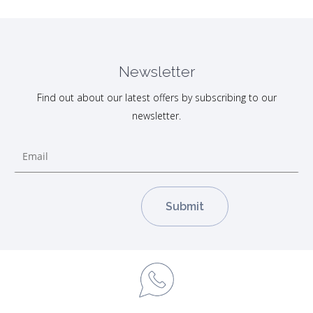
Newsletter
Find out about our latest offers by subscribing to our
newsletter.