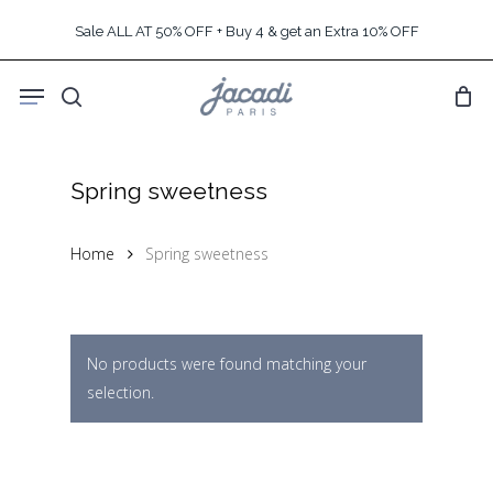
Skip
Sale ALL AT 50% OFF + Buy 4 & get an Extra 10% OFF
to
main
Menu
content
search
Spring sweetness
Home
Spring sweetness
No products were found matching your
selection.