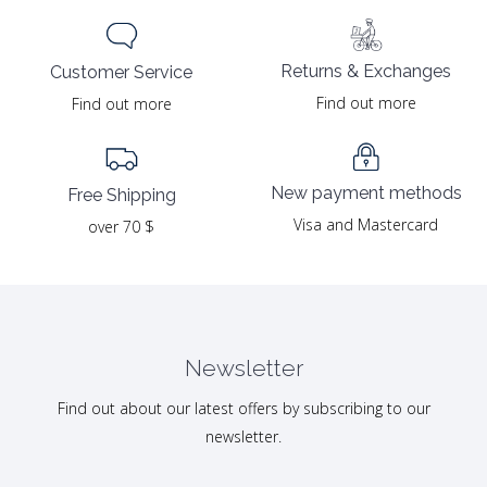
Returns & Exchanges
Customer Service
Find out more
Find out more
New payment methods
Free Shipping
Visa and Mastercard
over 70 $
Newsletter
Find out about our latest offers by subscribing to our
newsletter.