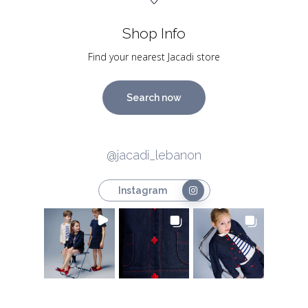
Shop Info
Find your nearest Jacadi store
Search now
@jacadi_lebanon
Instagram