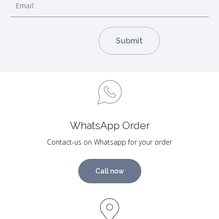
WhatsApp Order
Contact-us on Whatsapp for your order
Call now