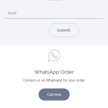
WhatsApp Order
Contact-us on Whatsapp for your order
Call now