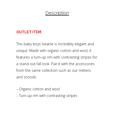
Description
OUTLET ITEM
This baby boys’ beanie is incredibly elegant and
unique. Made with organic cotton and wool, it
features a turn-up rim with contrasting stripes for
a stand-out fall look. Pair it with the accessories
from the same collection such as our mittens
and snoods.
– Organic cotton and wool
– Turn-up rim with contrasting stripes