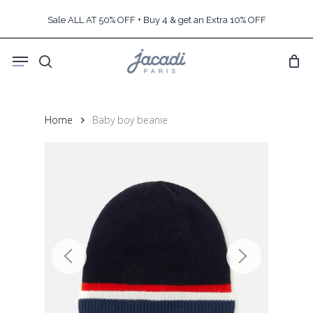
Skip
Sale ALL AT 50% OFF + Buy 4 & get an Extra 10% OFF
to
main
Menu
content
search
Home
Baby boy beanie