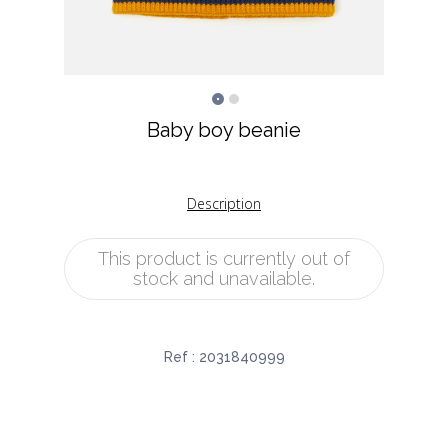
Baby boy beanie
Description
This product is currently out of
stock and unavailable.
Ref :
2031840999