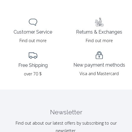
Returns & Exchanges
Customer Service
Find out more
Find out more
New payment methods
Free Shipping
Visa and Mastercard
over 70 $
Newsletter
Find out about our latest offers by subscribing to our
newsletter.