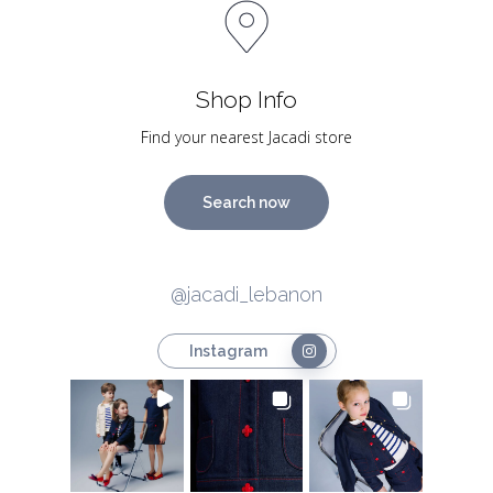
Shop Info
Find your nearest Jacadi store
Search now
@jacadi_lebanon
Instagram