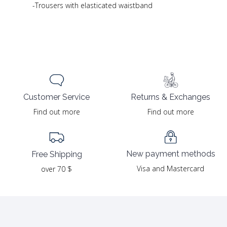
-Trousers with elasticated waistband
Returns & Exchanges
Customer Service
Find out more
Find out more
New payment methods
Free Shipping
Visa and Mastercard
over 70 $