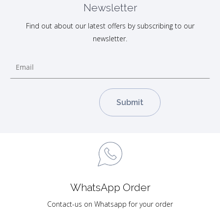
Newsletter
Find out about our latest offers by subscribing to our
newsletter.
WhatsApp Order
Contact-us on Whatsapp for your order