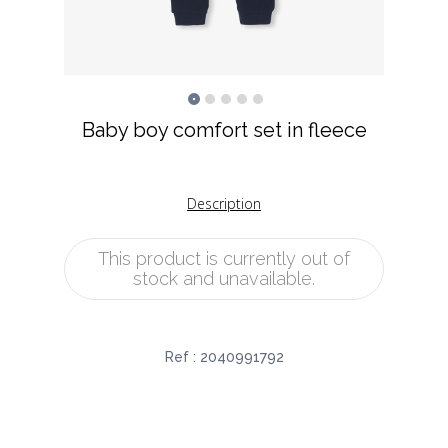
Baby boy comfort set in fleece
Description
This product is currently out of
stock and unavailable.
Ref :
2040991792