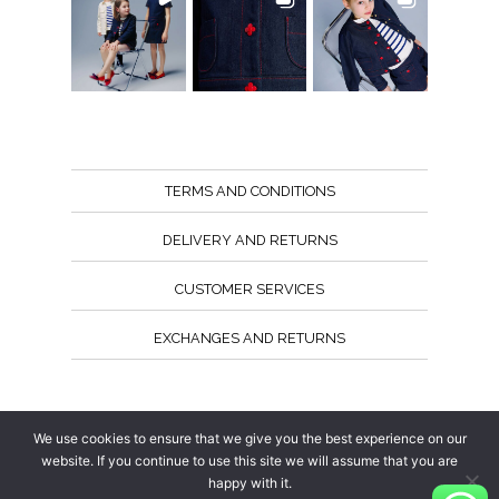
TERMS AND CONDITIONS
DELIVERY AND RETURNS
CUSTOMER SERVICES
EXCHANGES AND RETURNS
Follow us
We use cookies to ensure that we give you the best experience on our
website. If you continue to use this site we will assume that you are
happy with it.