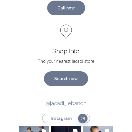
Call now
Shop Info
Find your nearest Jacadi store
Search now
@jacadi_lebanon
Instagram