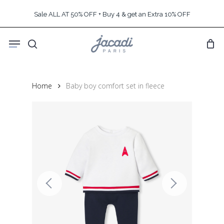
Skip
Sale ALL AT 50% OFF + Buy 4 & get an Extra 10% OFF
to
main
Menu
content
search
Home
Baby boy comfort set in fleece