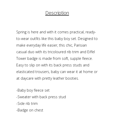
Description
Spring is here and with it comes practical, ready-
to-wear outfits like this baby boy set. Designed to
make everyday life easier, this chic, Parisian
casual duo with its tricoloured rib trim and Eiffel
Tower badge is made from soft, supple fleece.
Easy to slip on with its back press studs and
elasticated trousers, baby can wear it at home or
at daycare with pretty leather booties.
-Baby boy fleece set
-Sweater with back press stud
-Side rib trim
-Badge on chest