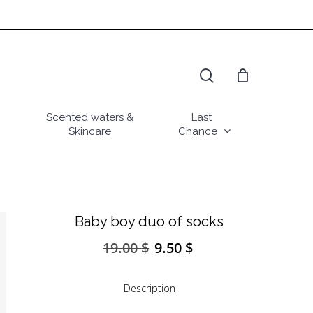
search
Scented waters &
Last
Skincare
Chance
Baby boy duo of socks
19.00
$
9.50
$
Original
Current
price
price
was:
is:
Description
19.00 $.
9.50 $.