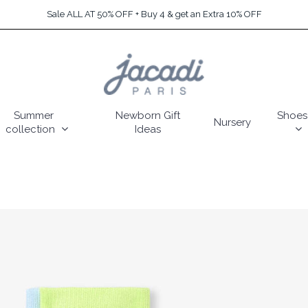
Sale ALL AT 50% OFF + Buy 4 & get an Extra 10% OFF
Summer
Newborn Gift
Shoes
Nursery
collection
Ideas