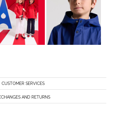
CUSTOMER SERVICES
XCHANGES AND RETURNS