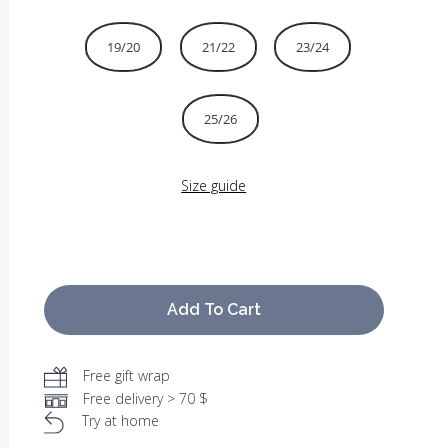
19/20
21/22
23/24
25/26
Size guide
Add To Cart
Free gift wrap
Free delivery > 70 $
Try at home