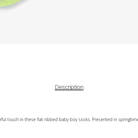
Description
rful touch in these flat ribbed baby boy socks. Presented in springtime 