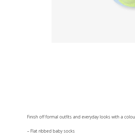
Finish off formal outfits and everyday looks with a colou
– Flat ribbed baby socks