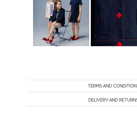
TERMS AND CONDITION
DELIVERY AND RETURN