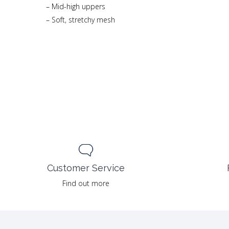
– Mid-high uppers
– Soft, stretchy mesh
Customer Service
Find out more