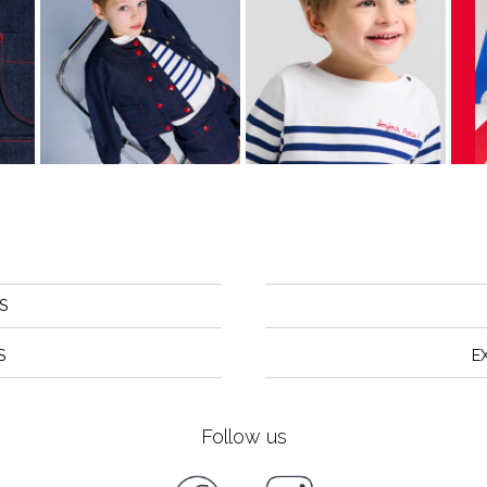
S
S
E
Follow us