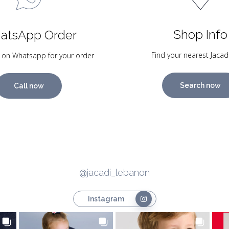
Shop Info
atsApp Order
Find your nearest Jacad
 on Whatsapp for your order
Search now
Call now
@jacadi_lebanon
Instagram