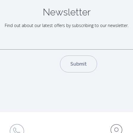
Newsletter
Find out about our latest offers by subscribing to our newsletter.