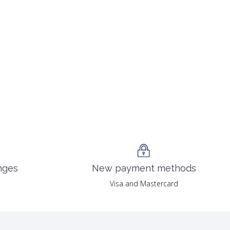
nges
New payment methods
Visa and Mastercard