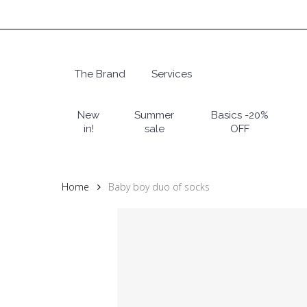
Skip
to
main
content
The Brand
Services
Hit enter to search or ESC to close
New
Summer
Basics -20%
in!
sale
OFF
Home
Baby boy duo of socks