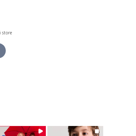
i store