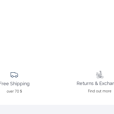
Returns & Excha
Free Shipping
Find out more
over 70 $