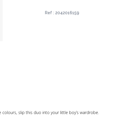
Ref :
2042016159
colours, slip this duo into your little boy’s wardrobe.