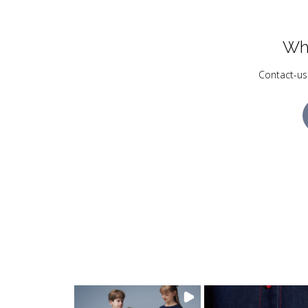
Wh
Contact-us