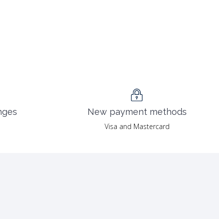
nges
New payment methods
Visa and Mastercard