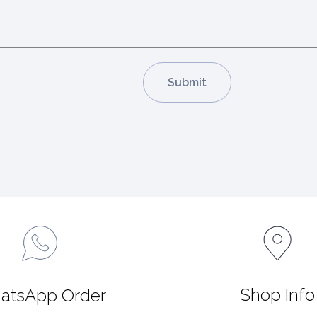
Shop Info
atsApp Order