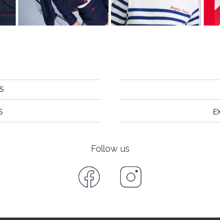
S
S
E
Follow us