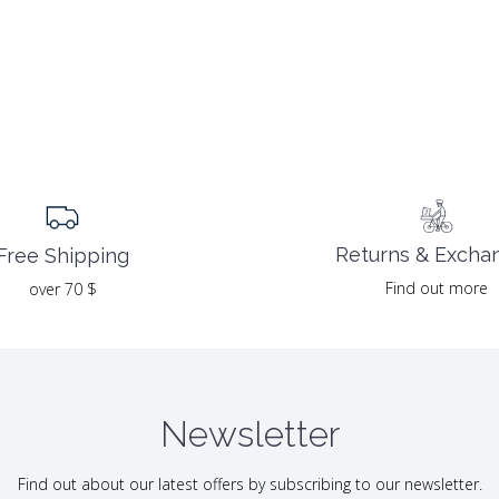
Returns & Excha
Free Shipping
Find out more
over 70 $
Newsletter
Find out about our latest offers by subscribing to our newsletter.