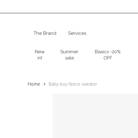
Skip
to
main
content
The Brand
Services
Hit enter to search or ESC to close
New
Summer
Basics -20%
in!
sale
OFF
Home
Baby boy fleece sweater