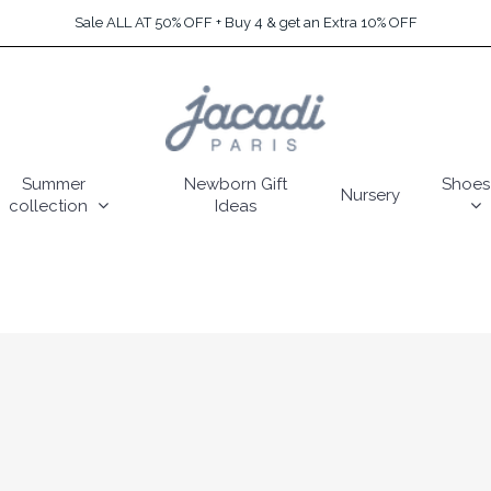
Sale ALL AT 50% OFF + Buy 4 & get an Extra 10% OFF
Summer
Newborn Gift
Shoes
Nursery
collection
Ideas