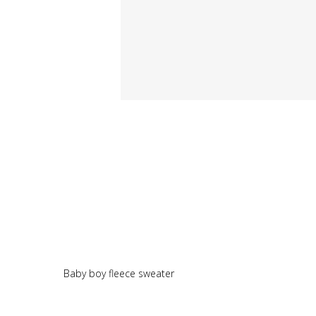
Baby boy fleece sweater