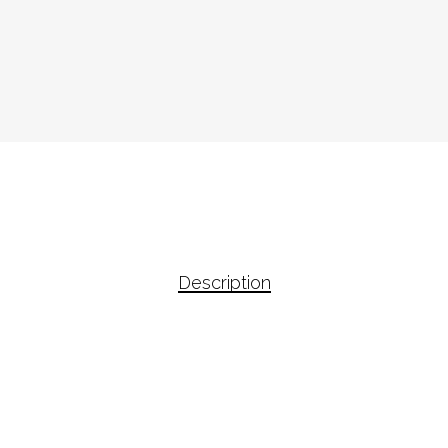
Description