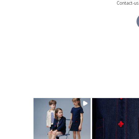
Contact-us