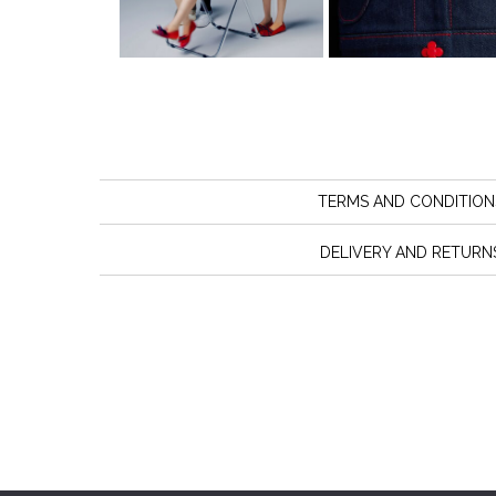
TERMS AND CONDITION
DELIVERY AND RETURN