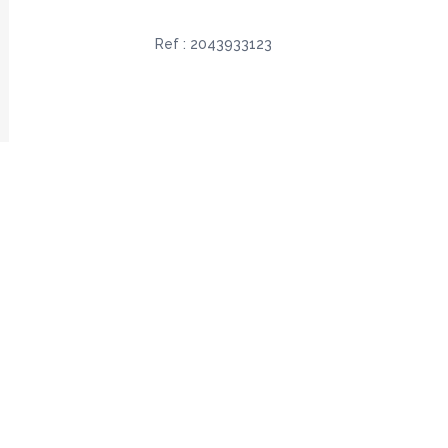
Ref :
2043933123