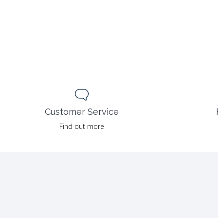
Customer Service
Find out more