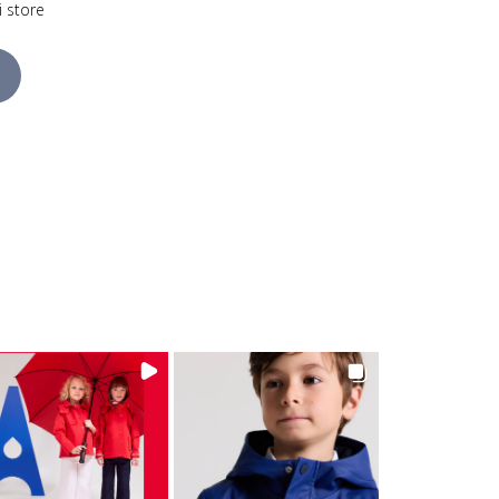
i store