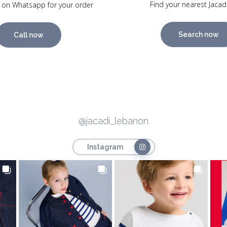
Find your nearest Jacad
 on Whatsapp for your order
Search now
Call now
@jacadi_lebanon
Instagram