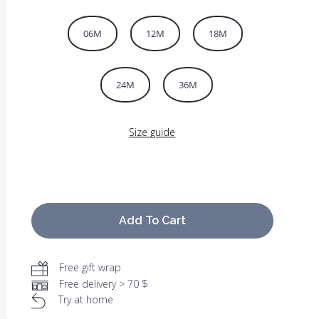
06M
12M
18M
24M
36M
Size guide
Add To Cart
Free gift wrap
Free delivery > 70 $
Try at home