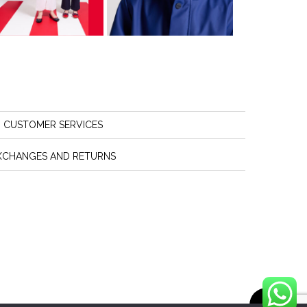
CUSTOMER SERVICES
XCHANGES AND RETURNS