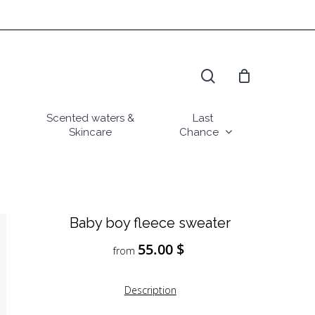
search
Scented waters &
Last
Skincare
Chance
Baby boy fleece sweater
55.00
$
from
Description