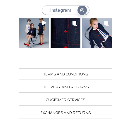
Instagram
TERMS AND CONDITIONS
DELIVERY AND RETURNS
CUSTOMER SERVICES
EXCHANGES AND RETURNS