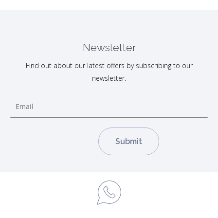
Newsletter
Find out about our latest offers by subscribing to our
newsletter.