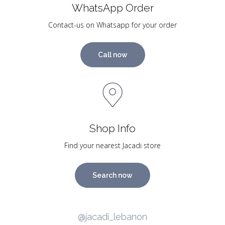
WhatsApp Order
Contact-us on Whatsapp for your order
Call now
Shop Info
Find your nearest Jacadi store
Search now
@jacadi_lebanon