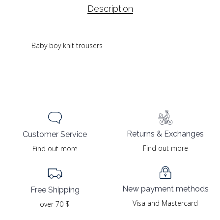
Description
Baby boy knit trousers
Returns & Exchanges
Customer Service
Find out more
Find out more
New payment methods
Free Shipping
Visa and Mastercard
over 70 $