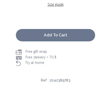
Size guide
Add To Cart
Free gift wrap
Free delivery > 70 $
Try at home
Ref :
2042389783