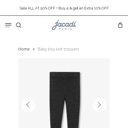
Skip
Sale ALL AT 50% OFF + Buy 4 & get an Extra 10% OFF
to
main
Menu
content
search
Home
Baby boy knit trousers