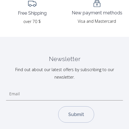
New payment methods
Free Shipping
Visa and Mastercard
over 70 $
Newsletter
Find out about our latest offers by subscribing to our
newsletter.