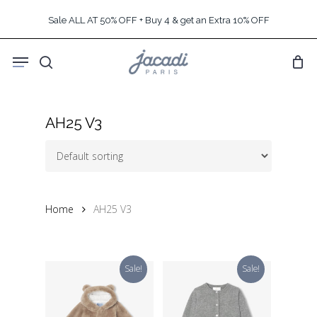
Skip
Sale ALL AT 50% OFF + Buy 4 & get an Extra 10% OFF
to
main
Menu
content
search
AH25 V3
Home
AH25 V3
Sale!
Sale!