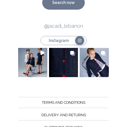
Search now
@jacadi_lebanon
Instagram
TERMS AND CONDITIONS
DELIVERY AND RETURNS