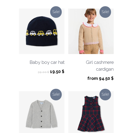
Sale!
Sale!
Baby boy car hat
Girl cashmere
cardigan
Original
Current
19.50
$
39.00
$
price
price
from
94.50
$
was:
is:
39.00 $.
19.50 $.
Sale!
Sale!