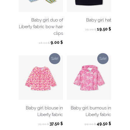
Baby girl duo of
Baby girl hat
Liberty fabric bow hair
Original
Current
19.50
$
39.00
$
clips
price
price
was:
is:
Original
Current
9.00
$
18.00
$
39.00 $.
19.50 $.
price
price
was:
is:
Sale!
Sale!
18.00 $.
9.00 $.
Baby girl blouse in
Baby girl burnous in
Liberty fabric
Liberty fabric
Original
Current
Original
Current
37.50
$
49.50
$
75.00
$
99.00
$
price
price
price
price