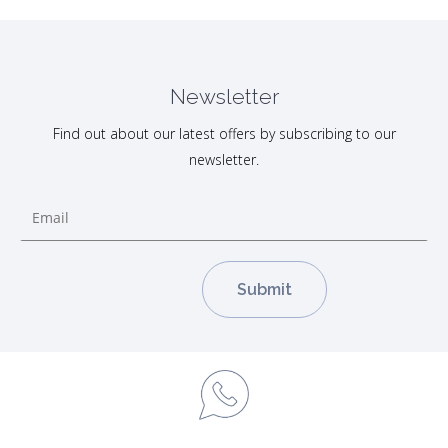
Newsletter
Find out about our latest offers by subscribing to our
newsletter.