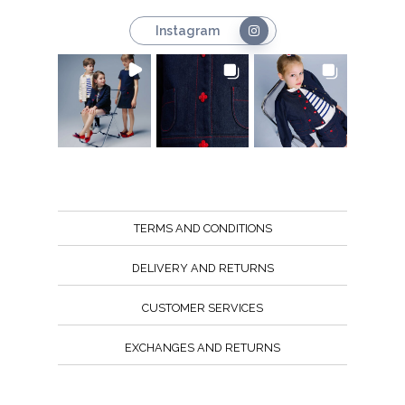
Instagram
TERMS AND CONDITIONS
DELIVERY AND RETURNS
CUSTOMER SERVICES
EXCHANGES AND RETURNS