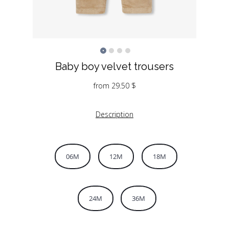
Baby boy velvet trousers
from
29.50
$
Description
06M
12M
18M
24M
36M