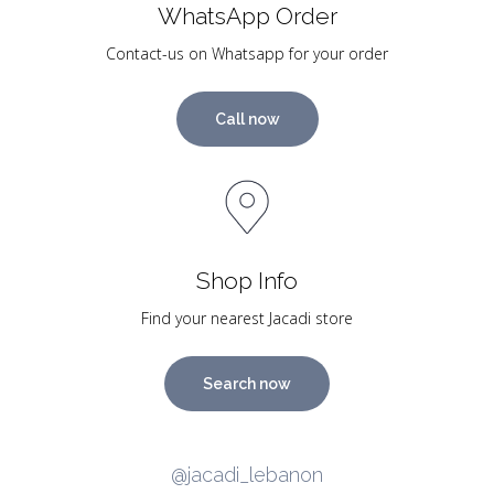
WhatsApp Order
Contact-us on Whatsapp for your order
Call now
Shop Info
Find your nearest Jacadi store
Search now
@jacadi_lebanon