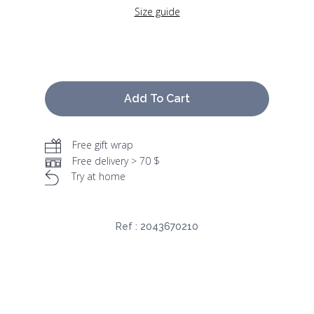
Size guide
Add To Cart
Free gift wrap
Free delivery > 70 $
Try at home
Ref :
2043670210