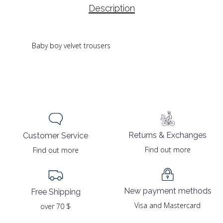
Description
Baby boy velvet trousers
Returns & Exchanges
Customer Service
Find out more
Find out more
New payment methods
Free Shipping
Visa and Mastercard
over 70 $