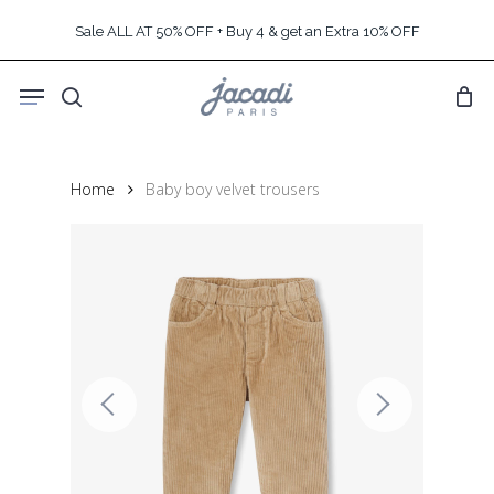
Skip
Sale ALL AT 50% OFF + Buy 4 & get an Extra 10% OFF
to
main
Menu
content
search
Home
Baby boy velvet trousers