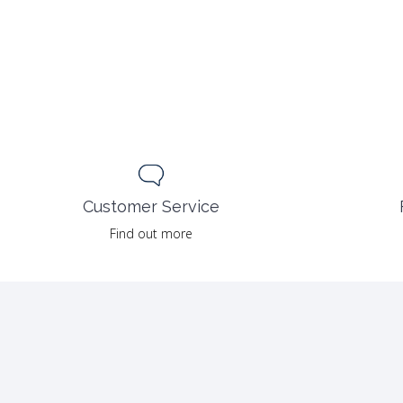
Customer Service
Find out more