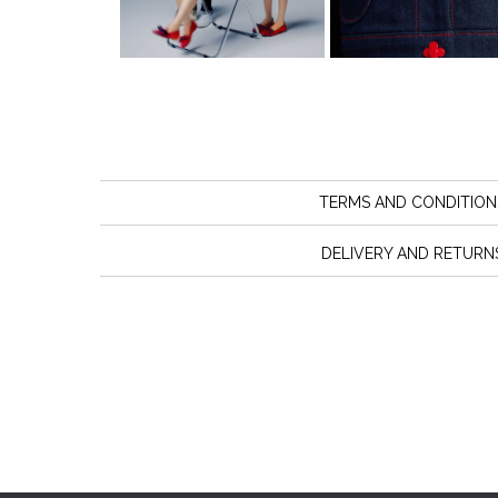
TERMS AND CONDITION
DELIVERY AND RETURN