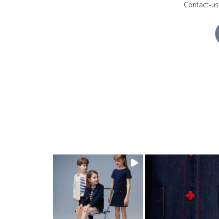
Contact-us