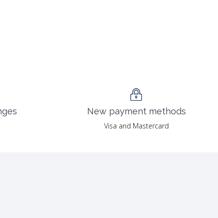
nges
New payment methods
Visa and Mastercard