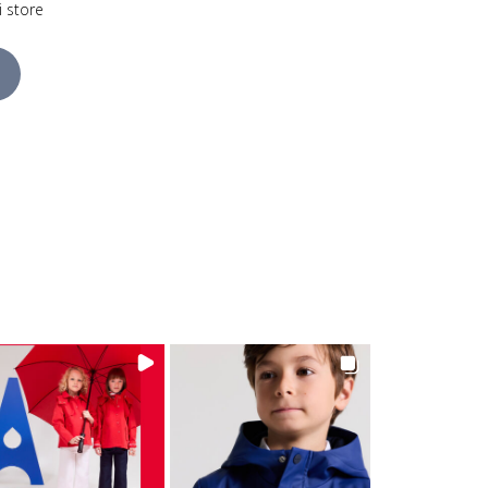
i store