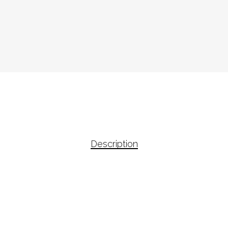
Description