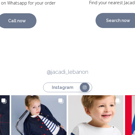
Find your nearest Jacad
 on Whatsapp for your order
Search now
Call now
@jacadi_lebanon
Instagram