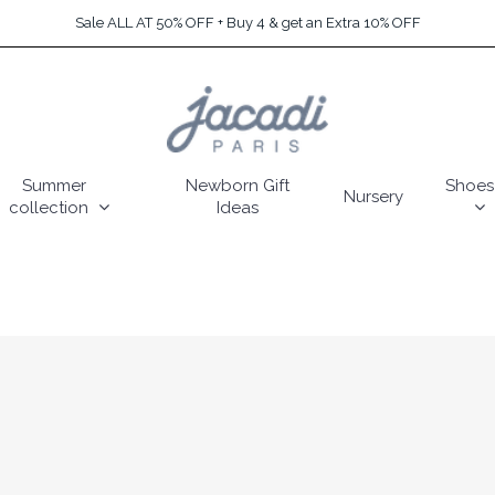
Sale ALL AT 50% OFF + Buy 4 & get an Extra 10% OFF
Summer
Newborn Gift
Shoes
Nursery
collection
Ideas