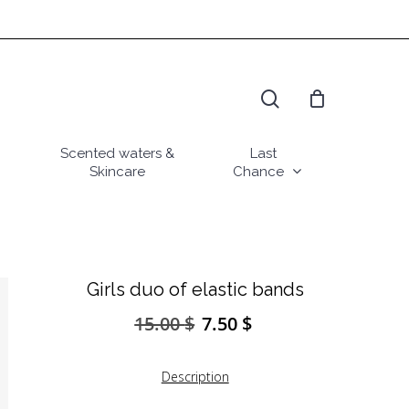
search
Scented waters &
Last
Skincare
Chance
Girls duo of elastic bands
15.00
$
7.50
$
Original
Current
price
price
was:
is:
Description
15.00 $.
7.50 $.