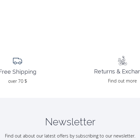
Returns & Excha
Free Shipping
Find out more
over 70 $
Newsletter
Find out about our latest offers by subscribing to our newsletter.