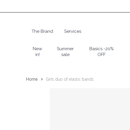
Skip
to
main
content
The Brand
Services
Hit enter to search or ESC to close
New
Summer
Basics -20%
in!
sale
OFF
Home
Girls duo of elastic bands