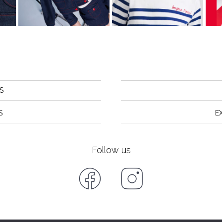
S
S
E
Follow us