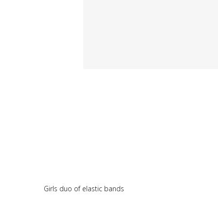
Girls duo of elastic bands