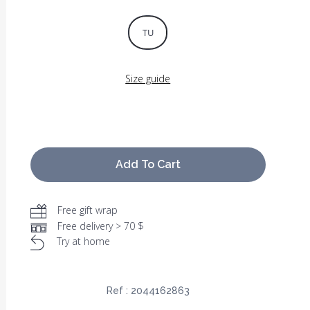
TU
Size guide
Add To Cart
Free gift wrap
Free delivery > 70 $
Try at home
Ref :
2044162863