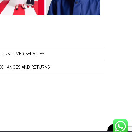
CUSTOMER SERVICES
XCHANGES AND RETURNS