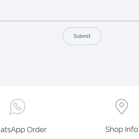
Shop Info
atsApp Order