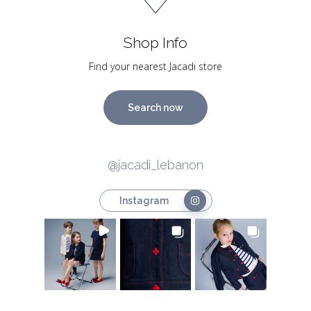
Shop Info
Find your nearest Jacadi store
Search now
@jacadi_lebanon
Instagram