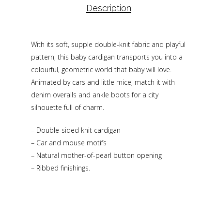
Description
With its soft, supple double-knit fabric and playful
pattern, this baby cardigan transports you into a
colourful, geometric world that baby will love.
Animated by cars and little mice, match it with
denim overalls and ankle boots for a city
silhouette full of charm.
– Double-sided knit cardigan
– Car and mouse motifs
– Natural mother-of-pearl button opening
– Ribbed finishings.