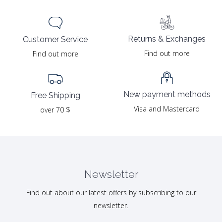
Returns & Exchanges
Customer Service
Find out more
Find out more
New payment methods
Free Shipping
Visa and Mastercard
over 70 $
Newsletter
Find out about our latest offers by subscribing to our
newsletter.