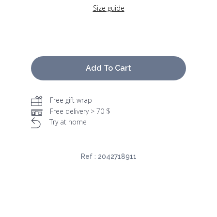
Size guide
Add To Cart
Free gift wrap
Free delivery > 70 $
Try at home
Ref :
2042718911