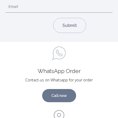
WhatsApp Order
Contact-us on Whatsapp for your order
Call now