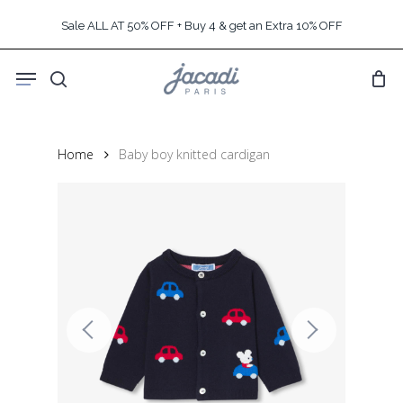
Skip
Sale ALL AT 50% OFF + Buy 4 & get an Extra 10% OFF
to
main
Menu
content
search
Home
Baby boy knitted cardigan