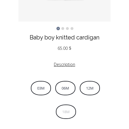
Baby boy knitted cardigan
65.00
$
Description
03M
06M
12M
18M