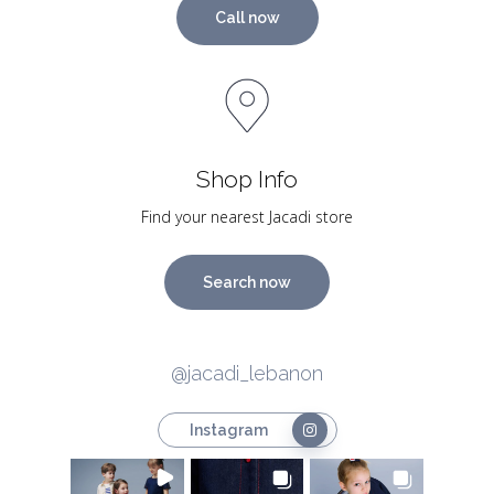
Call now
Shop Info
Find your nearest Jacadi store
Search now
@jacadi_lebanon
Instagram