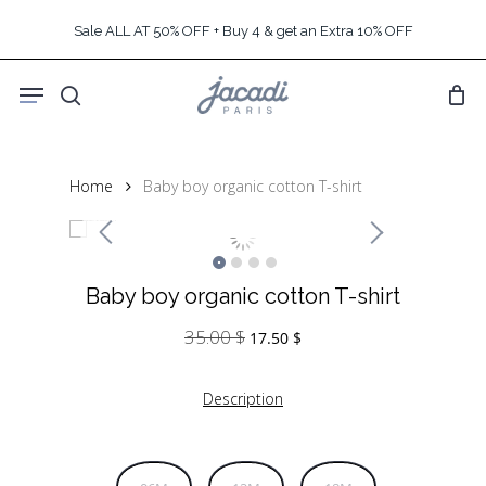
Skip
Sale ALL AT 50% OFF + Buy 4 & get an Extra 10% OFF
to
main
Menu
content
search
Home
Baby boy organic cotton T-shirt
Baby boy organic cotton T-shirt
35.00
$
Original
Current
17.50
$
price
price
was:
is:
Description
35.00 $.
17.50 $.