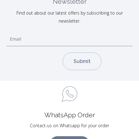
Newsletter
Find out about our latest offers by subscribing to our
newsletter.
WhatsApp Order
Contact-us on Whatsapp for your order