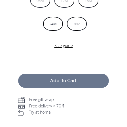
06M
12M
18M
24M
36M
Size guide
Add To Cart
Free gift wrap
Free delivery > 70 $
Try at home