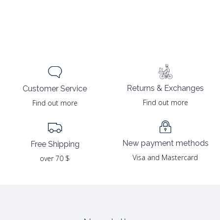
Returns & Exchanges
Customer Service
Find out more
Find out more
New payment methods
Free Shipping
Visa and Mastercard
over 70 $