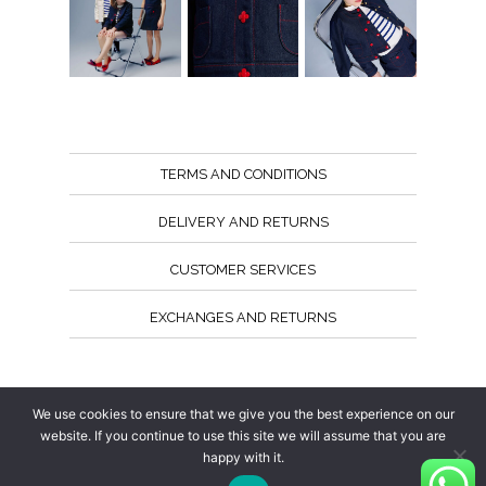
TERMS AND CONDITIONS
DELIVERY AND RETURNS
CUSTOMER SERVICES
EXCHANGES AND RETURNS
Follow us
We use cookies to ensure that we give you the best experience on our
website. If you continue to use this site we will assume that you are
happy with it.