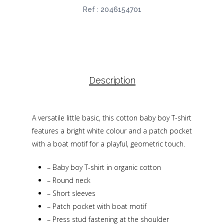
Ref :
2046154701
Description
A versatile little basic, this cotton baby boy T-shirt
features a bright white colour and a patch pocket
with a boat motif for a playful, geometric touch.
–
Baby boy T-shirt in organic cotton
–
Round neck
–
Short sleeves
–
Patch pocket with boat motif
–
Press stud fastening at the shoulder