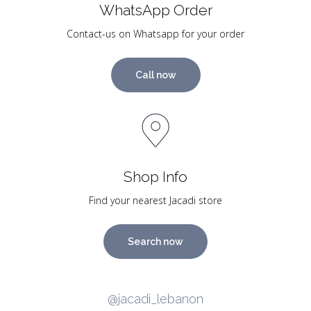
WhatsApp Order
Contact-us on Whatsapp for your order
Call now
Shop Info
Find your nearest Jacadi store
Search now
@jacadi_lebanon