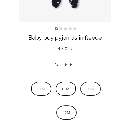
Baby boy pyjamas in fleece
49.00
$
Description
01M
03M
06M
12M