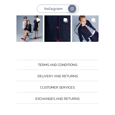
Instagram
TERMS AND CONDITIONS
DELIVERY AND RETURNS
CUSTOMER SERVICES
EXCHANGES AND RETURNS