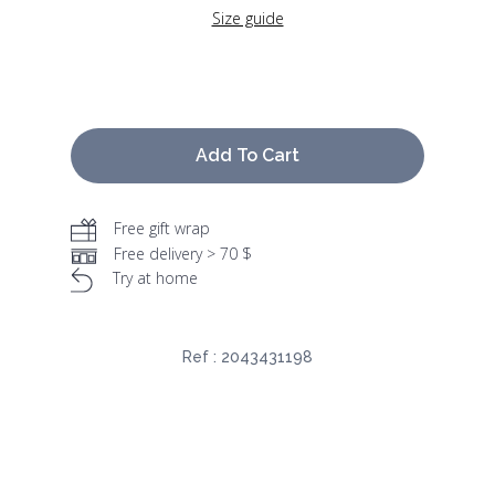
Size guide
Add To Cart
Free gift wrap
Free delivery > 70 $
Try at home
Ref :
2043431198