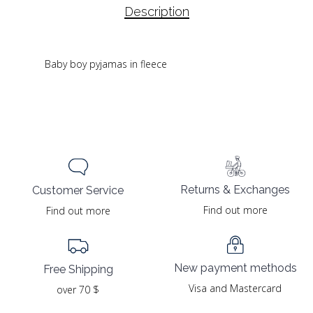
Description
Baby boy pyjamas in fleece
Returns & Exchanges
Customer Service
Find out more
Find out more
New payment methods
Free Shipping
Visa and Mastercard
over 70 $