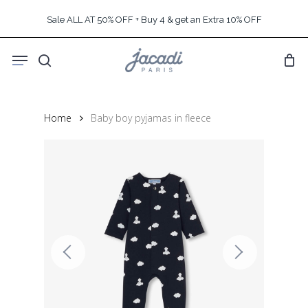
Skip
Sale ALL AT 50% OFF + Buy 4 & get an Extra 10% OFF
to
main
Menu
content
search
Home
Baby boy pyjamas in fleece