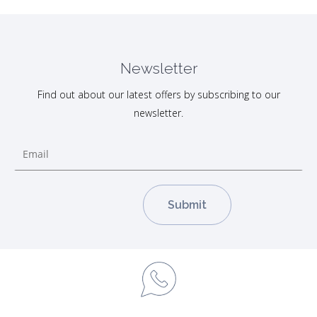
Newsletter
Find out about our latest offers by subscribing to our
newsletter.