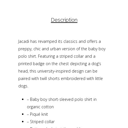
Description
Jacadi has revamped its classics and offers a
preppy, chic and urban version of the baby boy
polo shirt. Featuring a striped collar and a
printed badge on the chest depicting a dog’s
head, this university-inspired design can be
paired with twill shorts embroidered with little
dogs.
–
Baby boy short-sleeved polo shirt in
organic cotton
–
Piqué knit
–
Striped collar