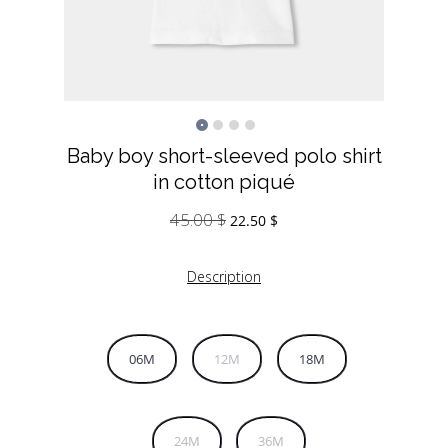
Baby boy short-sleeved polo shirt
in cotton piqué
45.00
$
Original
Current
22.50
$
price
price
was:
is:
Description
45.00 $.
22.50 $.
06M
12M
18M
24M
36M