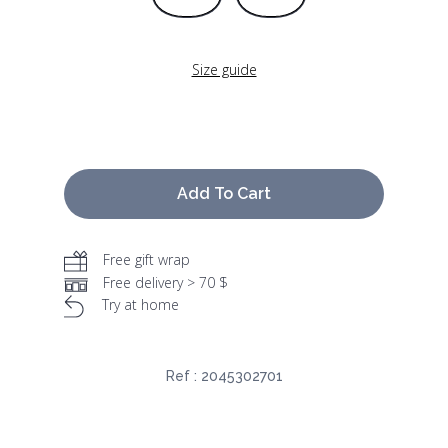
Size guide
Add To Cart
Free gift wrap
Free delivery > 70 $
Try at home
Ref :
2045302701