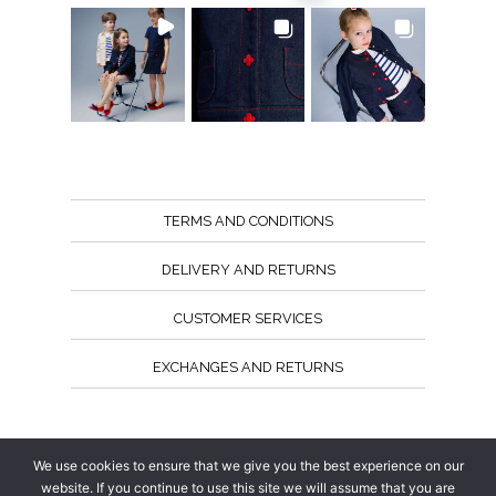
TERMS AND CONDITIONS
DELIVERY AND RETURNS
CUSTOMER SERVICES
EXCHANGES AND RETURNS
Follow us
We use cookies to ensure that we give you the best experience on our
website. If you continue to use this site we will assume that you are