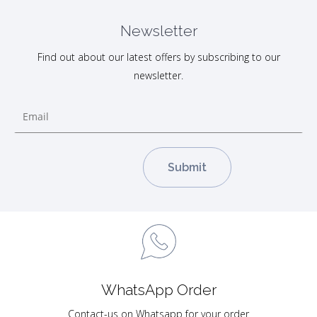
Newsletter
Find out about our latest offers by subscribing to our
newsletter.
WhatsApp Order
Contact-us on Whatsapp for your order