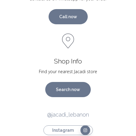
Call now
Shop Info
Find your nearest Jacadi store
Search now
@jacadi_lebanon
Instagram