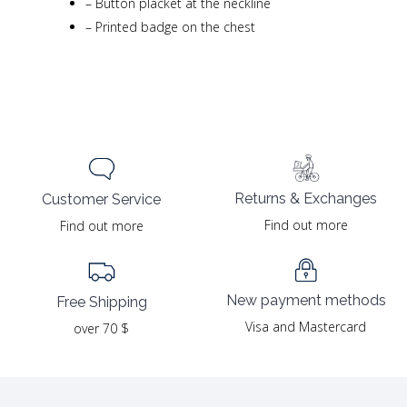
–
Button placket at the neckline
–
Printed badge on the chest
Returns & Exchanges
Customer Service
Find out more
Find out more
New payment methods
Free Shipping
Visa and Mastercard
over 70 $