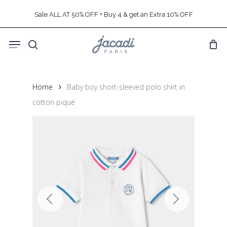
Skip
Sale ALL AT 50% OFF + Buy 4 & get an Extra 10% OFF
to
main
Menu
content
search
Home
Baby boy short-sleeved polo shirt in
cotton piqué