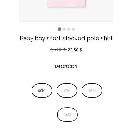
Baby boy short-sleeved polo shirt
45.00
$
Original
Current
22.50
$
price
price
was:
is:
Description
45.00 $.
22.50 $.
06M
12M
18M
24M