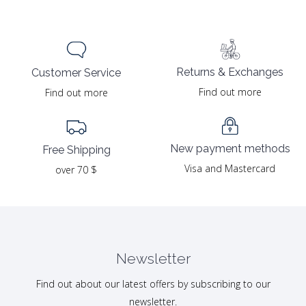
Returns & Exchanges
Customer Service
Find out more
Find out more
New payment methods
Free Shipping
Visa and Mastercard
over 70 $
Newsletter
Find out about our latest offers by subscribing to our
newsletter.