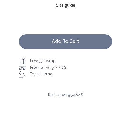
Size guide
Add To Cart
Free gift wrap
Free delivery > 70 $
Try at home
Ref :
2041954848