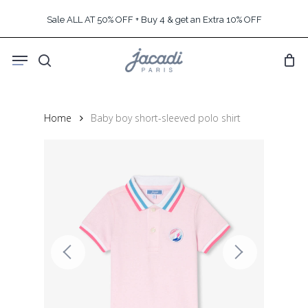
Skip
Sale ALL AT 50% OFF + Buy 4 & get an Extra 10% OFF
to
main
Menu
content
search
Home
Baby boy short-sleeved polo shirt