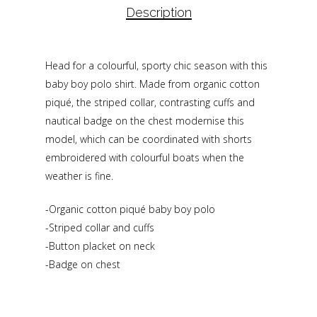
Description
Head for a colourful, sporty chic season with this
baby boy polo shirt. Made from organic cotton
piqué, the striped collar, contrasting cuffs and
nautical badge on the chest modernise this
model, which can be coordinated with shorts
embroidered with colourful boats when the
weather is fine.
-Organic cotton piqué baby boy polo
-Striped collar and cuffs
-Button placket on neck
-Badge on chest