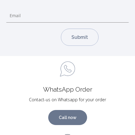
WhatsApp Order
Contact-us on Whatsapp for your order
Call now