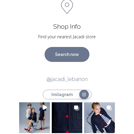
Shop Info
Find your nearest Jacadi store
Search now
@jacadi_lebanon
Instagram