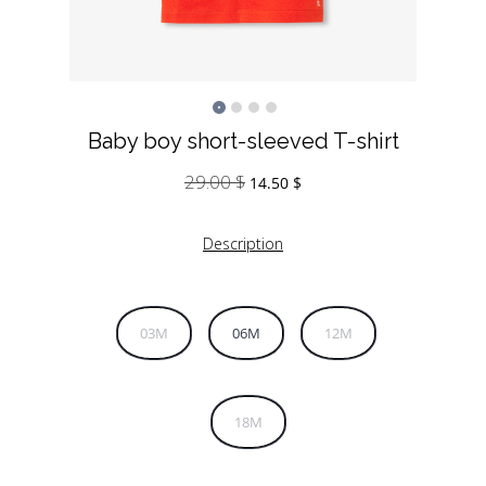
Baby boy short-sleeved T-shirt
29.00
$
Original
Current
14.50
$
price
price
was:
is:
Description
29.00 $.
14.50 $.
03M
06M
12M
18M