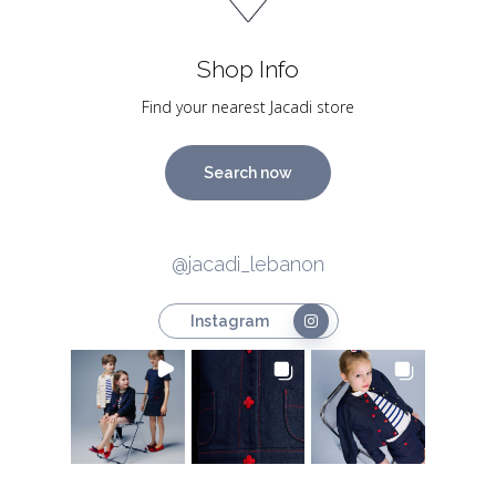
Shop Info
Find your nearest Jacadi store
Search now
@jacadi_lebanon
Instagram