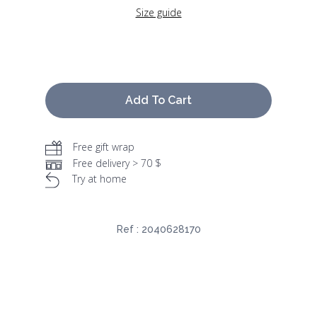
Size guide
Add To Cart
Free gift wrap
Free delivery > 70 $
Try at home
Ref :
2040628170