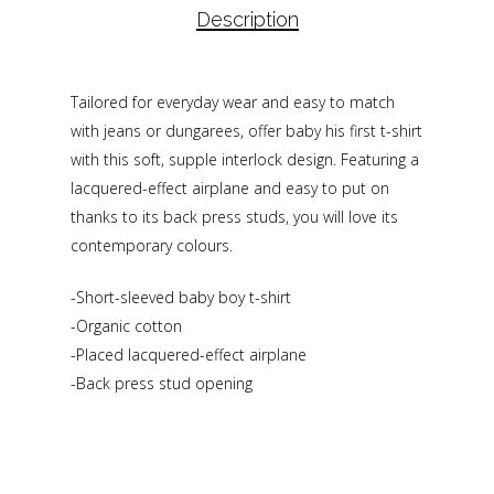
Description
Tailored for everyday wear and easy to match
with jeans or dungarees, offer baby his first t-shirt
with this soft, supple interlock design. Featuring a
lacquered-effect airplane and easy to put on
thanks to its back press studs, you will love its
contemporary colours.
-Short-sleeved baby boy t-shirt
-Organic cotton
-Placed lacquered-effect airplane
-Back press stud opening