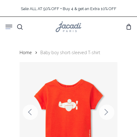
Skip
Sale ALL AT 50% OFF + Buy 4 & get an Extra 10% OFF
to
main
Menu
content
search
Home
Baby boy short-sleeved T-shirt