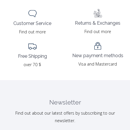
Returns & Exchanges
Customer Service
Find out more
Find out more
New payment methods
Free Shipping
Visa and Mastercard
over 70 $
Newsletter
Find out about our latest offers by subscribing to our
newsletter.