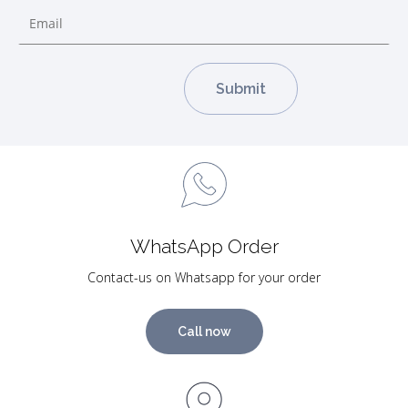
WhatsApp Order
Contact-us on Whatsapp for your order
Call now