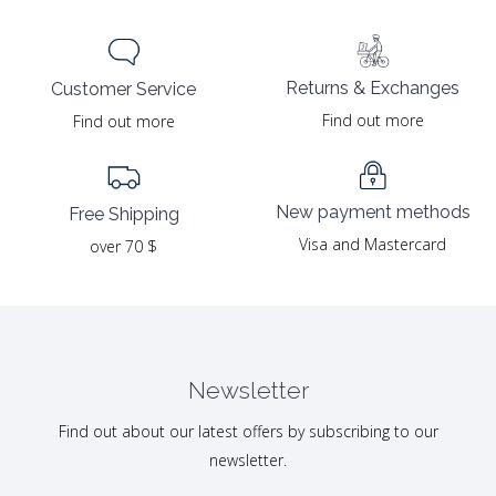
Returns & Exchanges
Customer Service
Find out more
Find out more
New payment methods
Free Shipping
Visa and Mastercard
over 70 $
Newsletter
Find out about our latest offers by subscribing to our
newsletter.