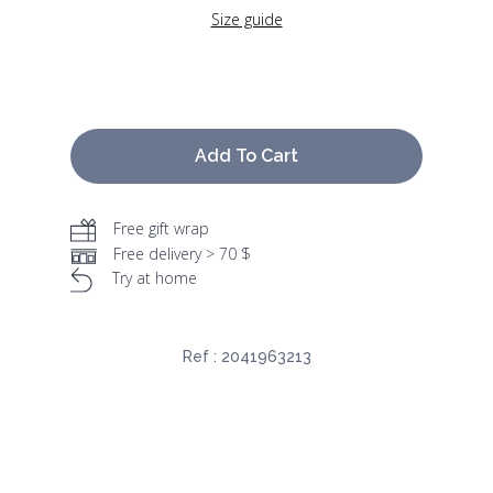
Size guide
Add To Cart
Free gift wrap
Free delivery > 70 $
Try at home
Ref :
2041963213