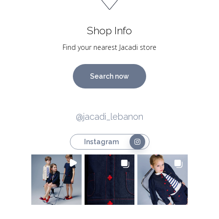
Shop Info
Find your nearest Jacadi store
Search now
@jacadi_lebanon
Instagram