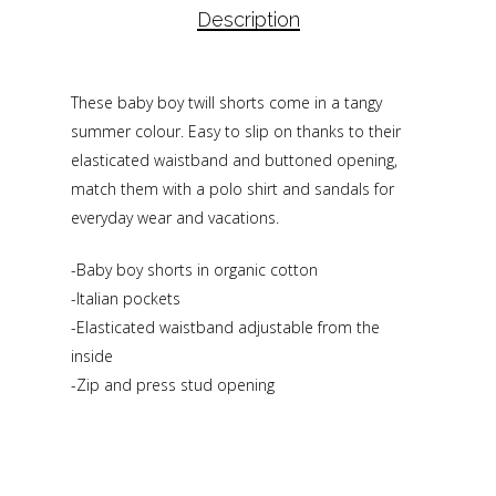
Description
These baby boy twill shorts come in a tangy
summer colour. Easy to slip on thanks to their
elasticated waistband and buttoned opening,
match them with a polo shirt and sandals for
everyday wear and vacations.
-Baby boy shorts in organic cotton
-Italian pockets
-Elasticated waistband adjustable from the
inside
-Zip and press stud opening