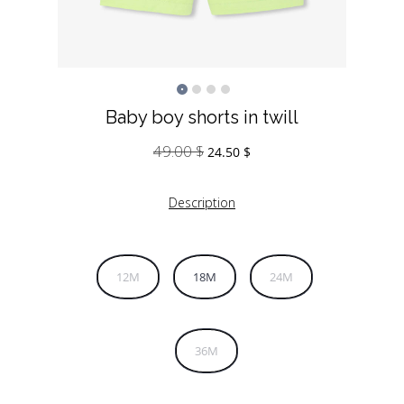
Baby boy shorts in twill
49.00
$
Original
Current
24.50
$
price
price
was:
is:
Description
49.00 $.
24.50 $.
12M
18M
24M
36M