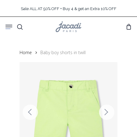
Skip
Sale ALL AT 50% OFF + Buy 4 & get an Extra 10% OFF
to
main
Menu
content
search
Home
Baby boy shorts in twill