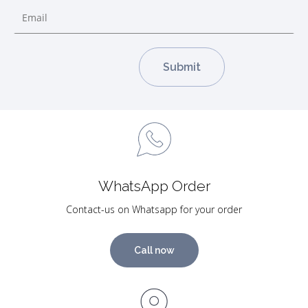
WhatsApp Order
Contact-us on Whatsapp for your order
Call now