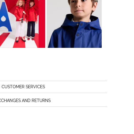
CUSTOMER SERVICES
XCHANGES AND RETURNS