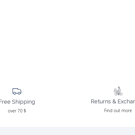
Returns & Excha
Free Shipping
Find out more
over 70 $