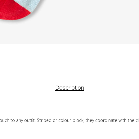
Description
uch to any outfit. Striped or colour-block, they coordinate with the cl