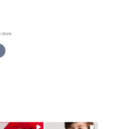
i store