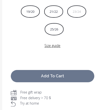
19/20
21/22
23/24
25/26
Size guide
Add To Cart
Free gift wrap
Free delivery > 70 $
Try at home