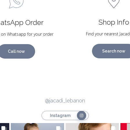
Shop Info
atsApp Order
Find your nearest Jacad
 on Whatsapp for your order
Search now
Call now
@jacadi_lebanon
Instagram