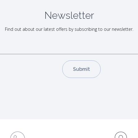
Newsletter
Find out about our latest offers by subscribing to our newsletter.