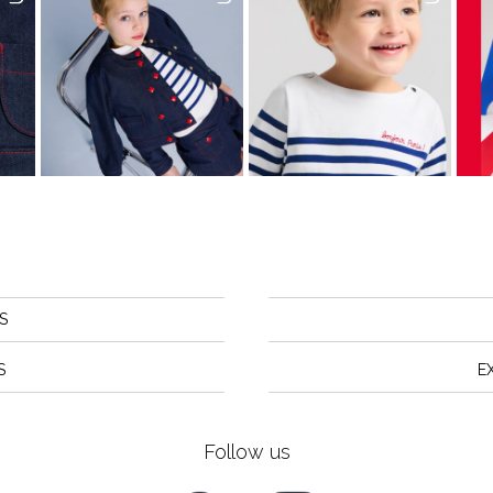
S
S
E
Follow us