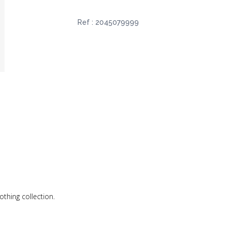
Ref :
2045079999
othing collection.