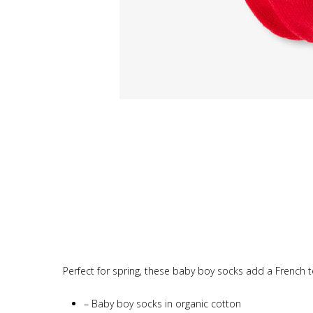
Perfect for spring, these baby boy socks add a French to
–
Baby boy socks in organic cotton