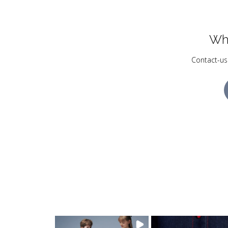
Wh
Contact-us