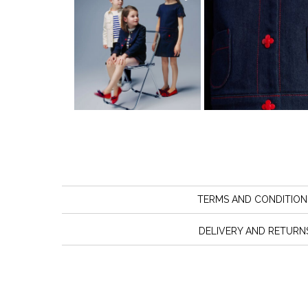
TERMS AND CONDITION
DELIVERY AND RETURN