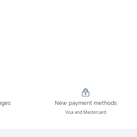
nges
New payment methods
Visa and Mastercard