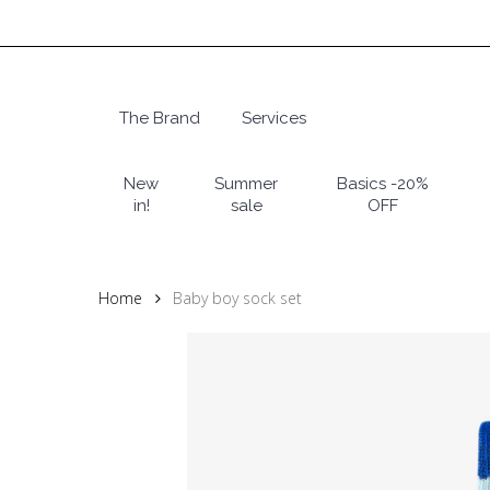
Skip
to
main
content
The Brand
Services
Hit enter to search or ESC to close
New
Summer
Basics -20%
in!
sale
OFF
Home
Baby boy sock set