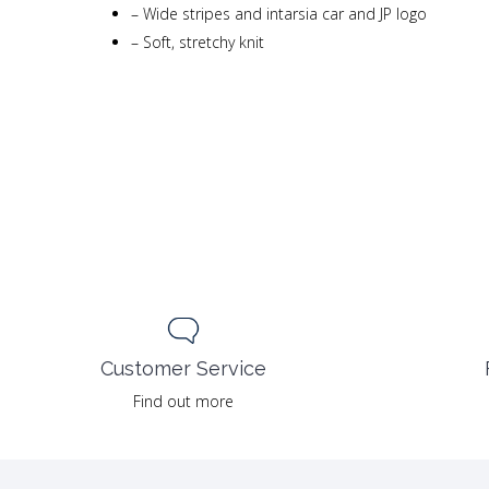
–
Wide stripes and intarsia car and JP logo
–
Soft, stretchy knit
Customer Service
Find out more