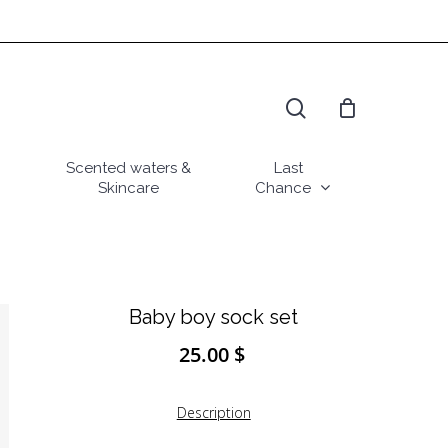
search
Scented waters &
Last
Skincare
Chance
Baby boy sock set
25.00
$
Description