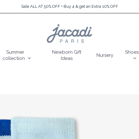
Sale ALL AT 50% OFF + Buy 4 & get an Extra 10% OFF
Summer
Newborn Gift
Shoes
Nursery
collection
Ideas