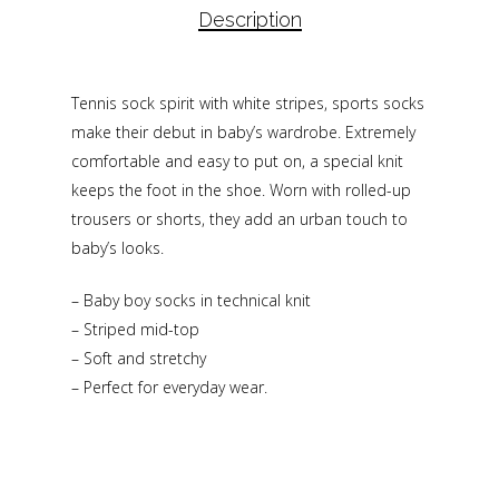
Description
Tennis sock spirit with white stripes, sports socks
make their debut in baby’s wardrobe. Extremely
comfortable and easy to put on, a special knit
keeps the foot in the shoe. Worn with rolled-up
trousers or shorts, they add an urban touch to
baby’s looks.
– Baby boy socks in technical knit
– Striped mid-top
– Soft and stretchy
– Perfect for everyday wear.