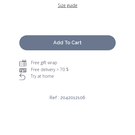
Size guide
Add To Cart
Free gift wrap
Free delivery > 70 $
Try at home
Ref :
2042012106