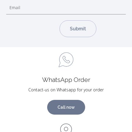
WhatsApp Order
Contact-us on Whatsapp for your order
Call now