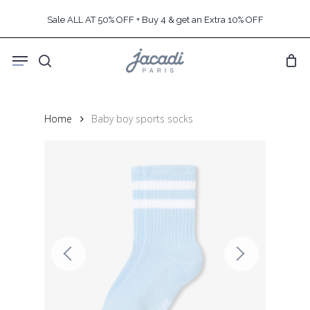
Skip
Sale ALL AT 50% OFF + Buy 4 & get an Extra 10% OFF
to
main
Menu
content
search
Home
Baby boy sports socks