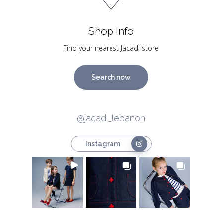
Shop Info
Find your nearest Jacadi store
Search now
@jacadi_lebanon
Instagram