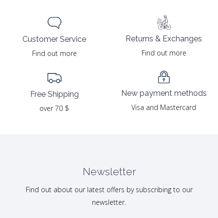
Returns & Exchanges
Customer Service
Find out more
Find out more
New payment methods
Free Shipping
Visa and Mastercard
over 70 $
Newsletter
Find out about our latest offers by subscribing to our
newsletter.