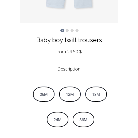
Baby boy twill trousers
from
24.50
$
Description
06M
12M
18M
24M
36M