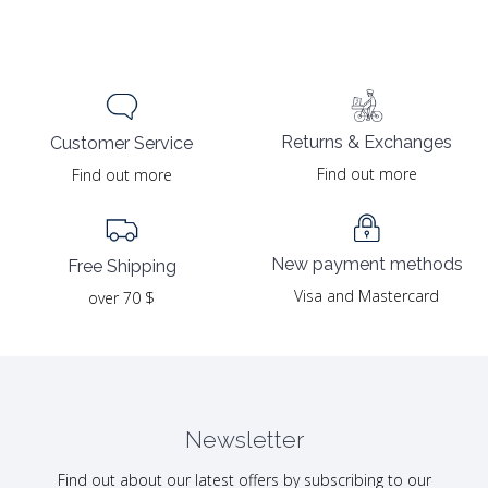
Returns & Exchanges
Customer Service
Find out more
Find out more
New payment methods
Free Shipping
Visa and Mastercard
over 70 $
Newsletter
Find out about our latest offers by subscribing to our