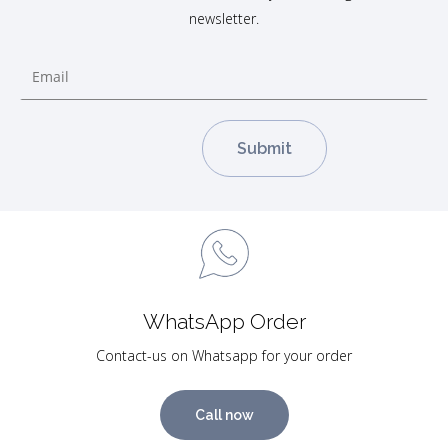
newsletter.
WhatsApp Order
Contact-us on Whatsapp for your order
Call now