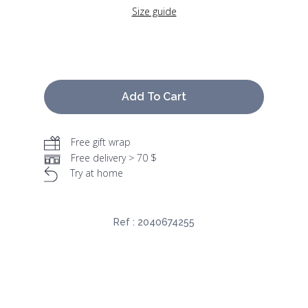
Size guide
Add To Cart
Free gift wrap
Free delivery > 70 $
Try at home
Ref :
2040674255