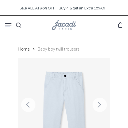
Skip
Sale ALL AT 50% OFF + Buy 4 & get an Extra 10% OFF
to
main
Menu
content
search
Home
Baby boy twill trousers