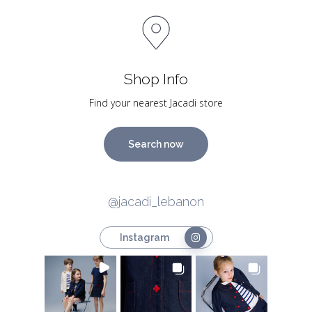
Shop Info
Find your nearest Jacadi store
Search now
@jacadi_lebanon
Instagram