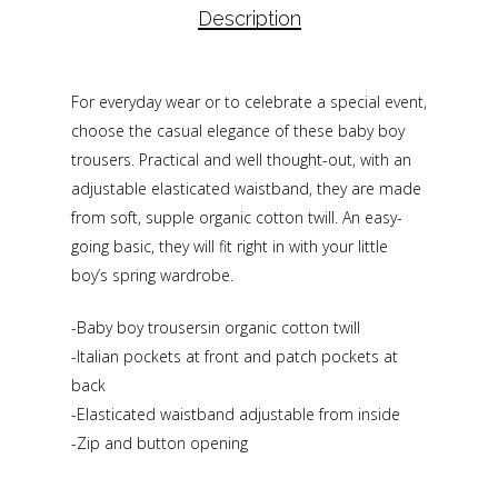
Description
For everyday wear or to celebrate a special event,
choose the casual elegance of these baby boy
trousers. Practical and well thought-out, with an
adjustable elasticated waistband, they are made
from soft, supple organic cotton twill. An easy-
going basic, they will fit right in with your little
boy’s spring wardrobe.
-Baby boy trousersin organic cotton twill
-Italian pockets at front and patch pockets at
back
-Elasticated waistband adjustable from inside
-Zip and button opening