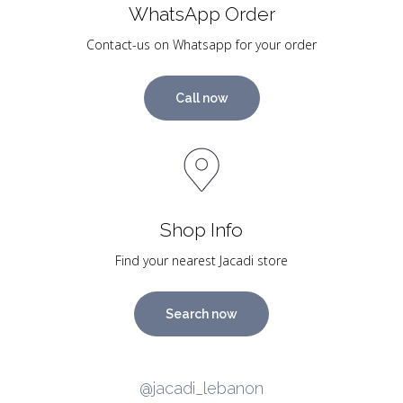
WhatsApp Order
Contact-us on Whatsapp for your order
Call now
Shop Info
Find your nearest Jacadi store
Search now
@jacadi_lebanon