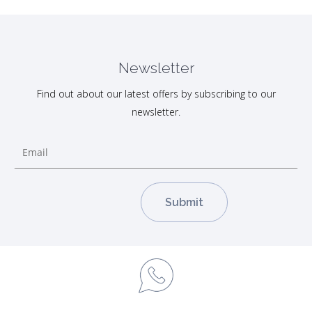
Newsletter
Find out about our latest offers by subscribing to our
newsletter.