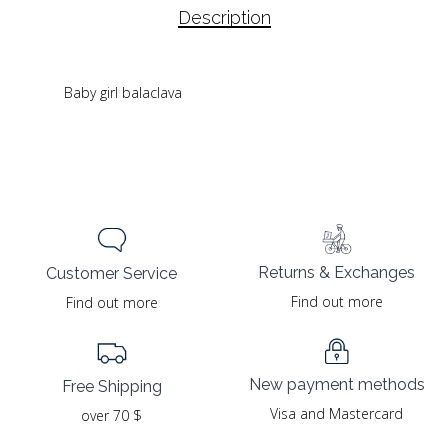
Description
Baby girl balaclava
Returns & Exchanges
Customer Service
Find out more
Find out more
New payment methods
Free Shipping
Visa and Mastercard
over 70 $