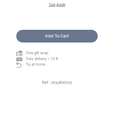
Size guide
Add To Cart
Free gift wrap
Free delivery > 70 $
Try at home
Ref :
2043627123