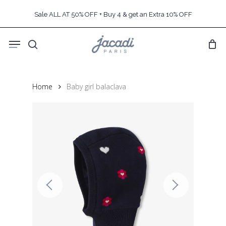
Skip
Sale ALL AT 50% OFF + Buy 4 & get an Extra 10% OFF
to
main
Menu
content
search
Home
Baby girl balaclava