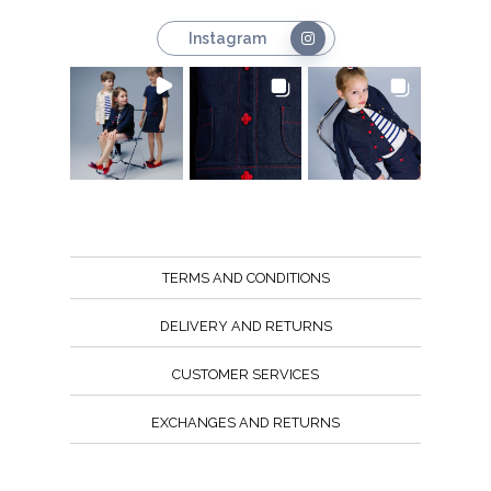
Instagram
TERMS AND CONDITIONS
DELIVERY AND RETURNS
CUSTOMER SERVICES
EXCHANGES AND RETURNS