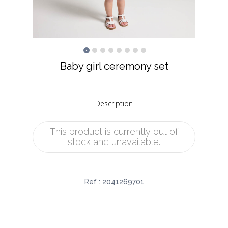
Baby girl ceremony set
Description
This product is currently out of
stock and unavailable.
Ref :
2041269701