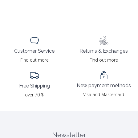
Returns & Exchanges
Customer Service
Find out more
Find out more
New payment methods
Free Shipping
Visa and Mastercard
over 70 $
Newsletter