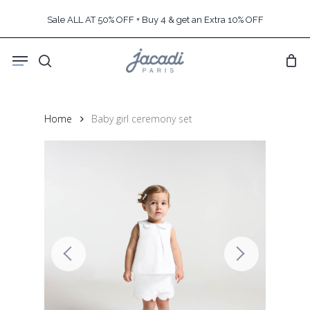
Skip
Sale ALL AT 50% OFF + Buy 4 & get an Extra 10% OFF
to
main
Menu
content
search
Home
Baby girl ceremony set