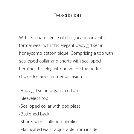
Description
With its innate sense of chic, Jacadi reinvents
formal wear with this elegant baby girl set in
honeycomb cotton piqué. Comprising a top with
scalloped collar and shorts with scalloped
hemline, this elegant duo will be the perfect
choice for any summer occasion.
-Baby girl set in organic cotton
-Sleeveless top
-Scalloped collar with box pleat
-Buttoned back
-Shorts with scalloped hemline
-Elasticated waist adjustable from inside