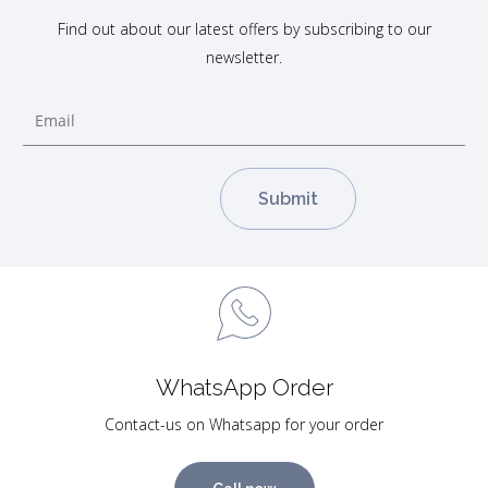
Find out about our latest offers by subscribing to our
newsletter.
WhatsApp Order
Contact-us on Whatsapp for your order