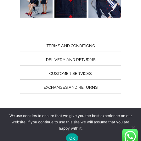
TERMS AND CONDITIONS
DELIVERY AND RETURNS
CUSTOMER SERVICES
EXCHANGES AND RETURNS
Follow us
We use cookies to ensure that we give you the best experience on our
website. If you continue to use this site we will assume that you are
happy with it.
Ok