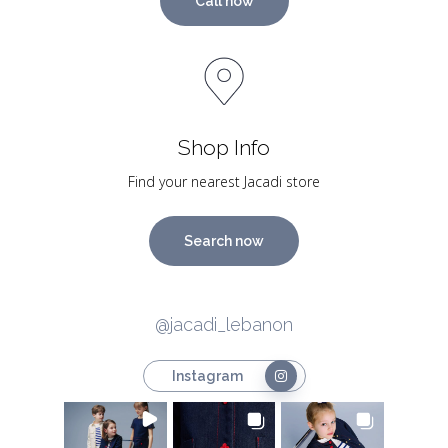
Call now
Shop Info
Find your nearest Jacadi store
Search now
@jacadi_lebanon
Instagram