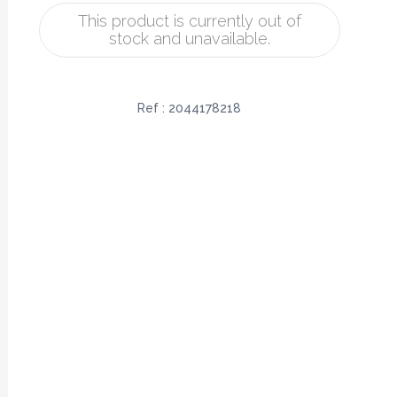
This product is currently out of
stock and unavailable.
Ref :
2044178218