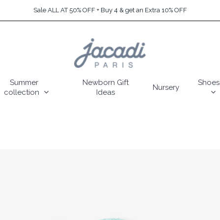
Sale ALL AT 50% OFF + Buy 4 & get an Extra 10% OFF
Summer
Newborn Gift
Shoes
Nursery
collection
Ideas