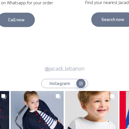
Find your nearest Jacad
 on Whatsapp for your order
Search now
Call now
@jacadi_lebanon
Instagram