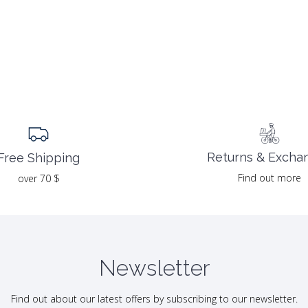
Returns & Excha
Free Shipping
Find out more
over 70 $
Newsletter
Find out about our latest offers by subscribing to our newsletter.