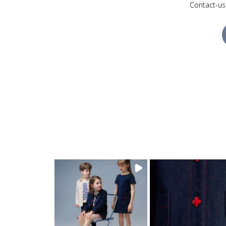
Contact-us