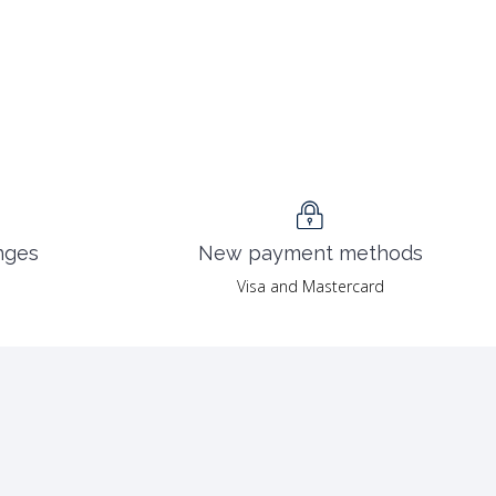
nges
New payment methods
Visa and Mastercard