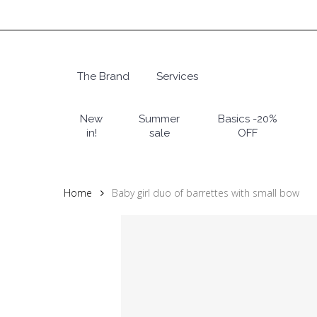
Skip
to
main
content
The Brand
Services
Hit enter to search or ESC to close
New
Summer
Basics -20%
in!
sale
OFF
Home
Baby girl duo of barrettes with small bow