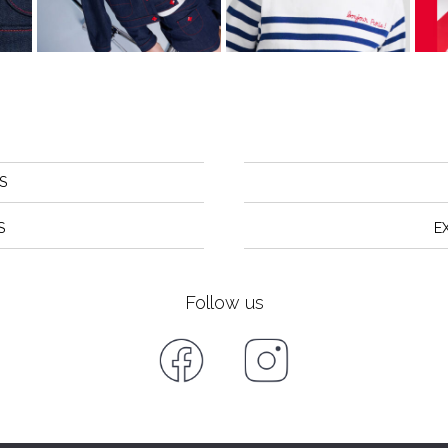
S
S
E
Follow us