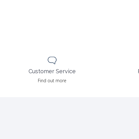
Customer Service
Find out more