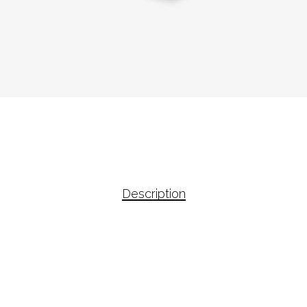
Description