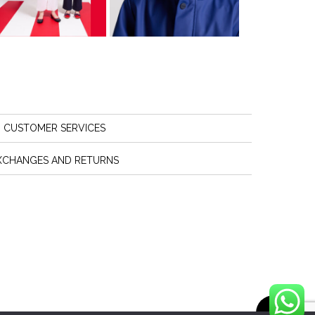
CUSTOMER SERVICES
XCHANGES AND RETURNS