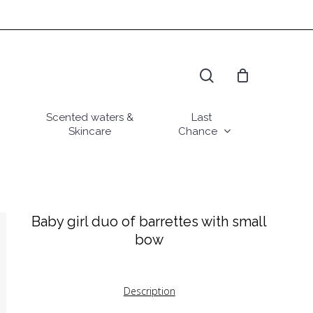
search
Scented waters &
Last
Skincare
Chance
Baby girl duo of barrettes with small
bow
Description