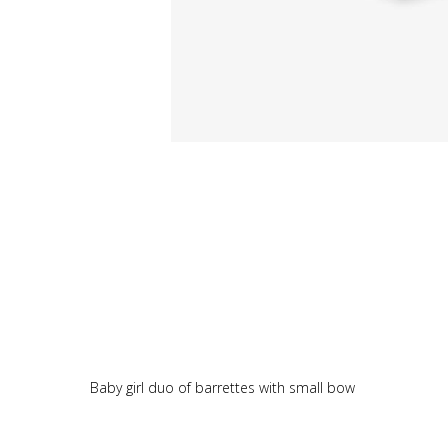
Baby girl duo of barrettes with small bow