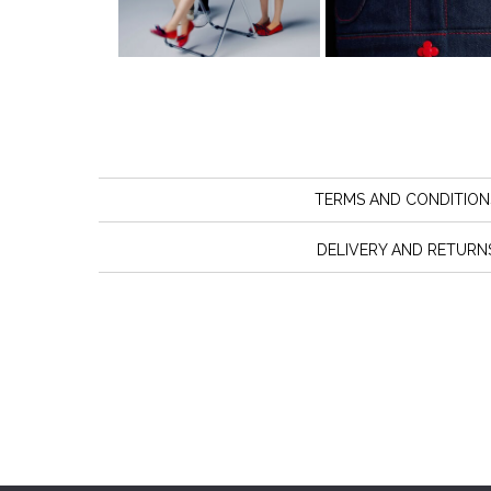
TERMS AND CONDITION
DELIVERY AND RETURN