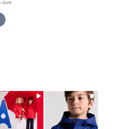
i store