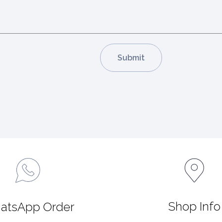
Shop Info
atsApp Order