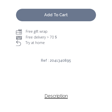
Add To Cart
Free gift wrap
Free delivery > 70 $
Try at home
Ref :
2041340895
Description