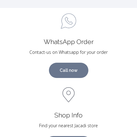
WhatsApp Order
Contact-us on Whatsapp for your order
Call now
Shop Info
Find your nearest Jacadi store