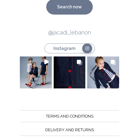
Search now
@jacadi_lebanon
Instagram
TERMS AND CONDITIONS
DELIVERY AND RETURNS