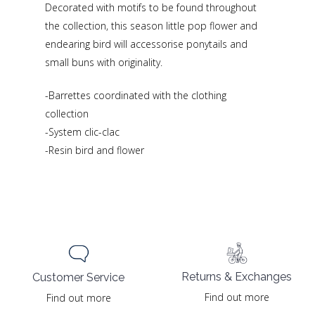
Decorated with motifs to be found throughout
the collection, this season little pop flower and
endearing bird will accessorise ponytails and
small buns with originality.
-Barrettes coordinated with the clothing
collection
-System clic-clac
-Resin bird and flower
Returns & Exchanges
Customer Service
Find out more
Find out more