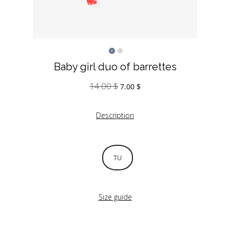
Baby girl duo of barrettes
14.00
$
Original
Current
7.00
$
price
price
was:
is:
Description
14.00 $.
7.00 $.
TU
Size guide