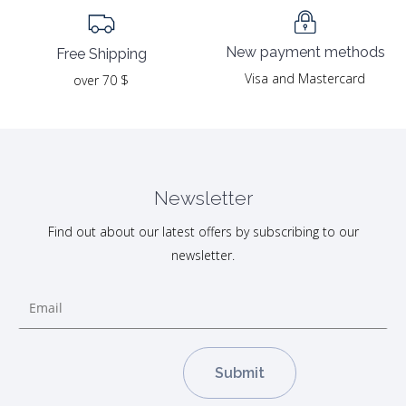
New payment methods
Free Shipping
Visa and Mastercard
over 70 $
Newsletter
Find out about our latest offers by subscribing to our
newsletter.