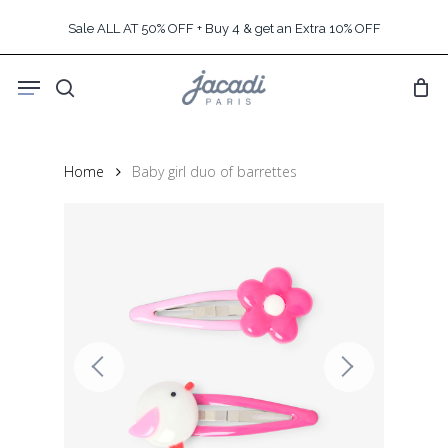
Skip
Sale ALL AT 50% OFF + Buy 4 & get an Extra 10% OFF
to
main
Menu
content
search
Home
Baby girl duo of barrettes