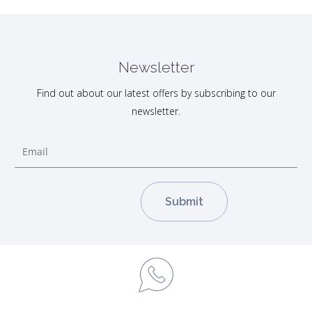
Newsletter
Find out about our latest offers by subscribing to our
newsletter.