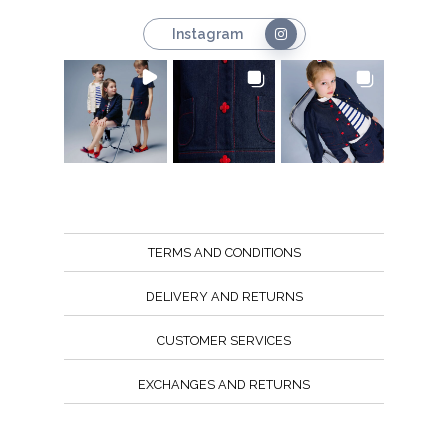
Instagram
TERMS AND CONDITIONS
DELIVERY AND RETURNS
CUSTOMER SERVICES
EXCHANGES AND RETURNS