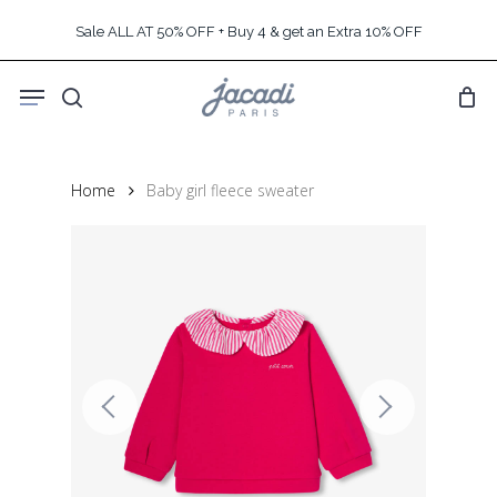
Skip
Sale ALL AT 50% OFF + Buy 4 & get an Extra 10% OFF
to
main
Menu
content
search
Home
Baby girl fleece sweater