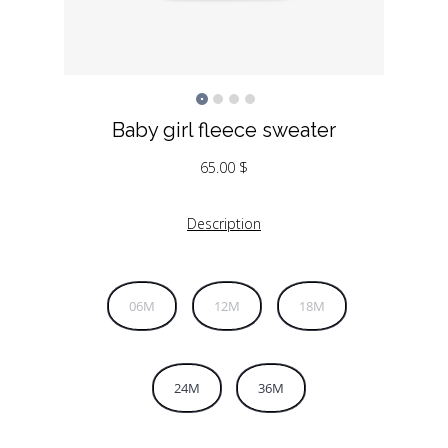
Baby girl fleece sweater
65.00
$
Description
06M
12M
18M
24M
36M