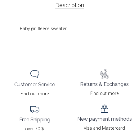
Description
Baby girl fleece sweater
Returns & Exchanges
Customer Service
Find out more
Find out more
New payment methods
Free Shipping
Visa and Mastercard
over 70 $