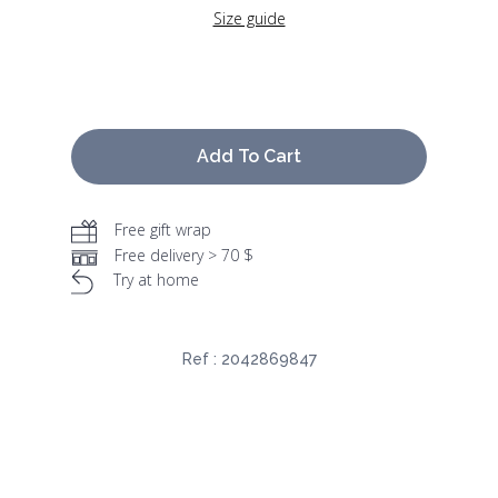
Size guide
Add To Cart
Free gift wrap
Free delivery > 70 $
Try at home
Ref :
2042869847