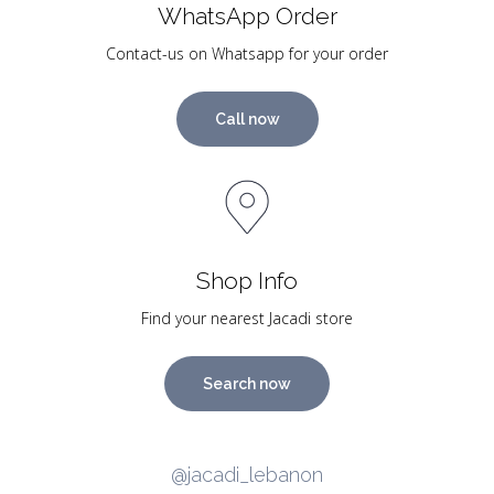
WhatsApp Order
Contact-us on Whatsapp for your order
Call now
Shop Info
Find your nearest Jacadi store
Search now
@jacadi_lebanon