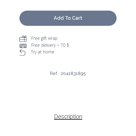
Add To Cart
Free gift wrap
Free delivery > 70 $
Try at home
Ref :
2041831895
Description