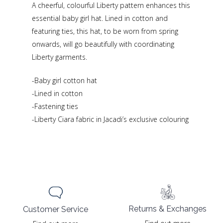
A cheerful, colourful Liberty pattern enhances this
essential baby girl hat. Lined in cotton and
featuring ties, this hat, to be worn from spring
onwards, will go beautifully with coordinating
Liberty garments.
-Baby girl cotton hat
-Lined in cotton
-Fastening ties
-Liberty Ciara fabric in Jacadi’s exclusive colouring
Returns & Exchanges
Customer Service