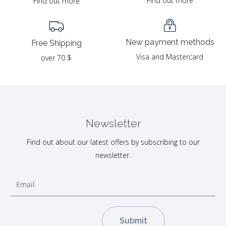
Find out more
Find out more
New payment methods
Free Shipping
Visa and Mastercard
over 70 $
Newsletter
Find out about our latest offers by subscribing to our
newsletter.