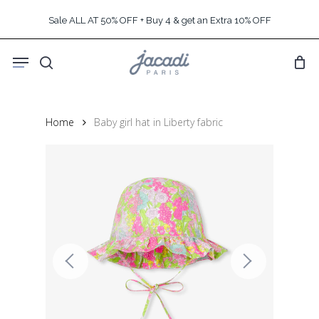
Skip
Sale ALL AT 50% OFF + Buy 4 & get an Extra 10% OFF
to
main
Menu
content
search
Home
Baby girl hat in Liberty fabric