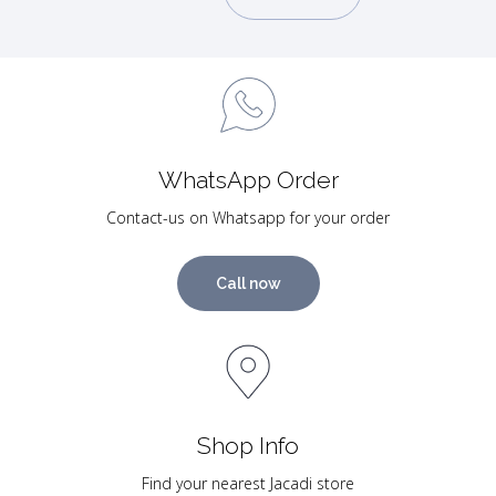
WhatsApp Order
Contact-us on Whatsapp for your order
Call now
Shop Info
Find your nearest Jacadi store