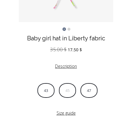
Baby girl hat in Liberty fabric
35.00
$
Original
Current
17.50
$
price
price
was:
is:
Description
35.00 $.
17.50 $.
43
45
47
Size guide