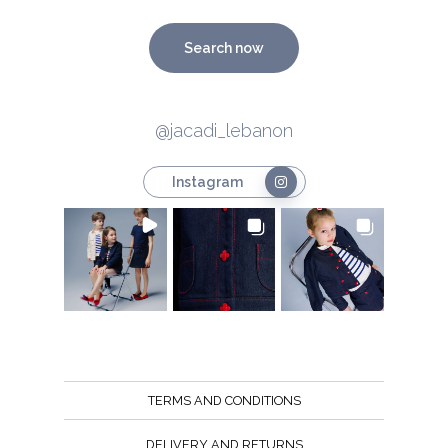
Search now
@jacadi_lebanon
Instagram
TERMS AND CONDITIONS
DELIVERY AND RETURNS