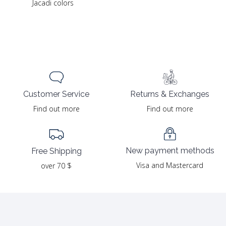
Jacadi colors
Returns & Exchanges
Customer Service
Find out more
Find out more
New payment methods
Free Shipping
Visa and Mastercard
over 70 $