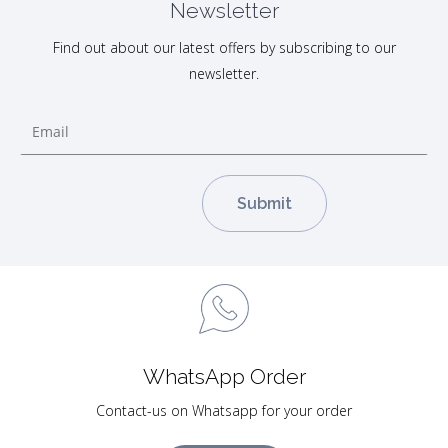
Newsletter
Find out about our latest offers by subscribing to our
newsletter.
WhatsApp Order
Contact-us on Whatsapp for your order