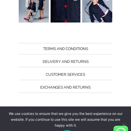
TERMS AND CONDITIONS
DELIVERY AND RETURNS
CUSTOMER SERVICES
EXCHANGES AND RETURNS
Follow us
We use cookies to ensure that we give you the best experience on our
website. If you continue to use this site we will assume that you are
happy with it.