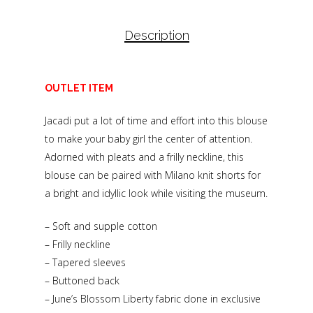
Description
OUTLET ITEM
Jacadi put a lot of time and effort into this blouse
to make your baby girl the center of attention.
Adorned with pleats and a frilly neckline, this
blouse can be paired with Milano knit shorts for
a bright and idyllic look while visiting the museum.
– Soft and supple cotton
– Frilly neckline
– Tapered sleeves
– Buttoned back
– June’s Blossom Liberty fabric done in exclusive