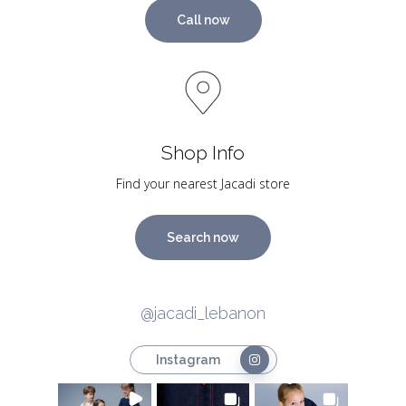
Call now
Shop Info
Find your nearest Jacadi store
Search now
@jacadi_lebanon
Instagram