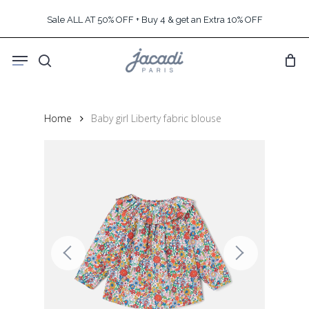
Skip
Sale ALL AT 50% OFF + Buy 4 & get an Extra 10% OFF
to
main
Menu
content
search
Home
Baby girl Liberty fabric blouse