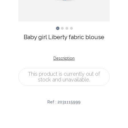
Baby girl Liberty fabric blouse
Description
This product is currently out of
stock and unavailable.
Ref :
2031115999