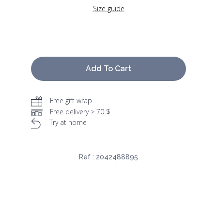
Size guide
Add To Cart
Free gift wrap
Free delivery > 70 $
Try at home
Ref :
2042488895