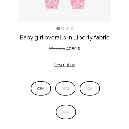
Baby girl overalls in Liberty fabric
95.00
$
Original
Current
47.50
$
price
price
was:
is:
Description
95.00 $.
47.50 $.
03M
06M
12M
18M