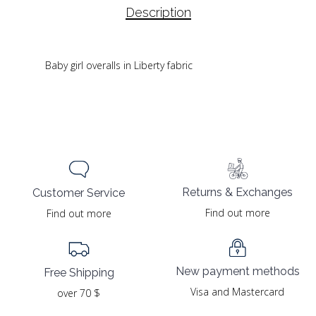
Description
Baby girl overalls in Liberty fabric
Returns & Exchanges
Customer Service
Find out more
Find out more
New payment methods
Free Shipping
Visa and Mastercard
over 70 $