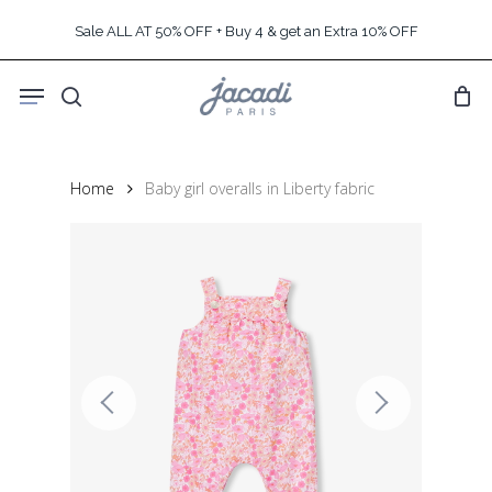
Skip
Sale ALL AT 50% OFF + Buy 4 & get an Extra 10% OFF
to
main
Menu
content
search
Home
Baby girl overalls in Liberty fabric