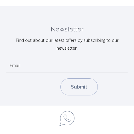
Newsletter
Find out about our latest offers by subscribing to our
newsletter.