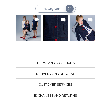
Instagram
TERMS AND CONDITIONS
DELIVERY AND RETURNS
CUSTOMER SERVICES
EXCHANGES AND RETURNS