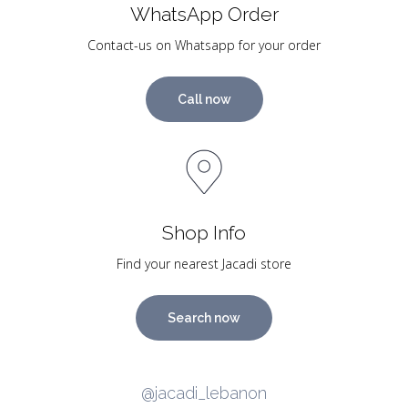
WhatsApp Order
Contact-us on Whatsapp for your order
Call now
Shop Info
Find your nearest Jacadi store
Search now
@jacadi_lebanon