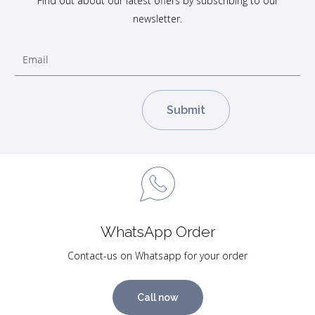
Find out about our latest offers by subscribing to our
newsletter.
WhatsApp Order
Contact-us on Whatsapp for your order
Call now