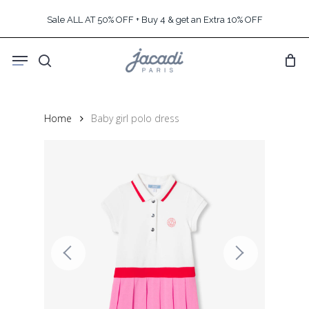
Skip
Sale ALL AT 50% OFF + Buy 4 & get an Extra 10% OFF
to
main
Menu
content
search
Home
Baby girl polo dress