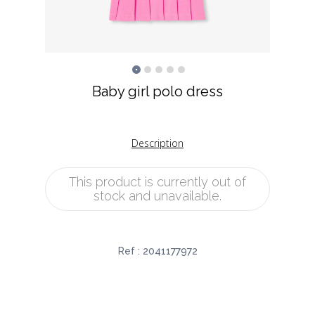
Baby girl polo dress
Description
This product is currently out of
stock and unavailable.
Ref :
2041177972