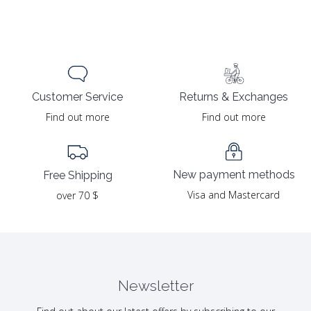
Returns & Exchanges
Customer Service
Find out more
Find out more
New payment methods
Free Shipping
Visa and Mastercard
over 70 $
Newsletter