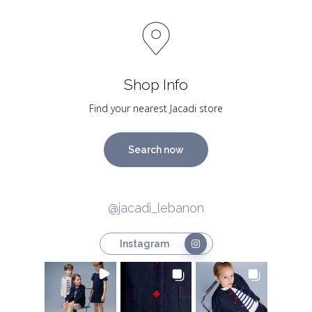
Shop Info
Find your nearest Jacadi store
Search now
@jacadi_lebanon
Instagram