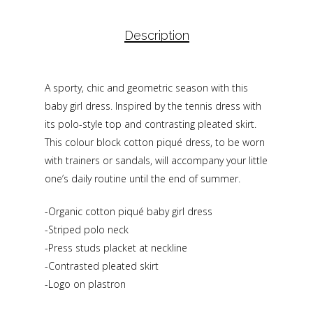
Description
A sporty, chic and geometric season with this
baby girl dress. Inspired by the tennis dress with
its polo-style top and contrasting pleated skirt.
This colour block cotton piqué dress, to be worn
with trainers or sandals, will accompany your little
one’s daily routine until the end of summer.
-Organic cotton piqué baby girl dress
-Striped polo neck
-Press studs placket at neckline
-Contrasted pleated skirt
-Logo on plastron