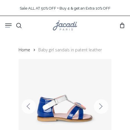
Skip
Sale ALL AT 50% OFF + Buy 4 & get an Extra 10% OFF
to
main
Menu
content
search
Home
Baby girl sandals in patent leather