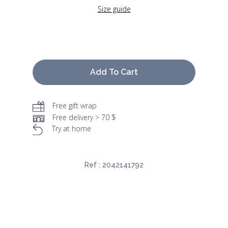
Size guide
Add To Cart
Free gift wrap
Free delivery > 70 $
Try at home
Ref :
2042141792