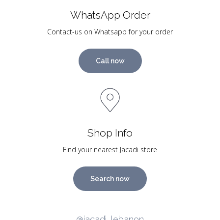
WhatsApp Order
Contact-us on Whatsapp for your order
Call now
Shop Info
Find your nearest Jacadi store
Search now
@jacadi_lebanon