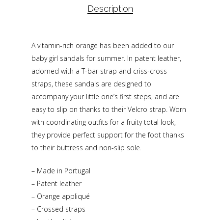
Description
A vitamin-rich orange has been added to our
baby girl sandals for summer. In patent leather,
adorned with a T-bar strap and criss-cross
straps, these sandals are designed to
accompany your little one’s first steps, and are
easy to slip on thanks to their Velcro strap. Worn
with coordinating outfits for a fruity total look,
they provide perfect support for the foot thanks
to their buttress and non-slip sole.
– Made in Portugal
– Patent leather
– Orange appliqué
– Crossed straps