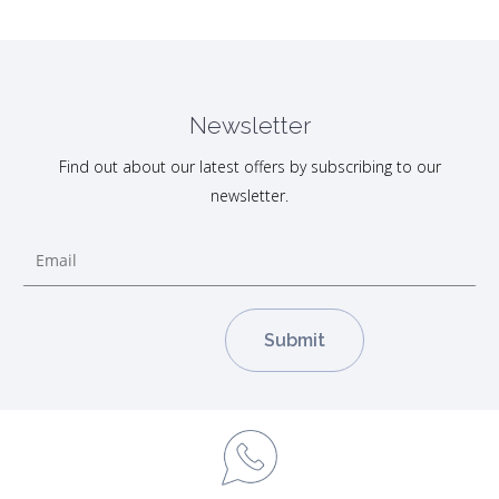
Newsletter
Find out about our latest offers by subscribing to our
newsletter.