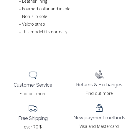
– Leather lining
– Foamed collar and insole
– Non-slip sole
– Velcro strap
– This model fits normally.
Returns & Exchanges
Customer Service
Find out more
Find out more
New payment methods
Free Shipping
Visa and Mastercard
over 70 $