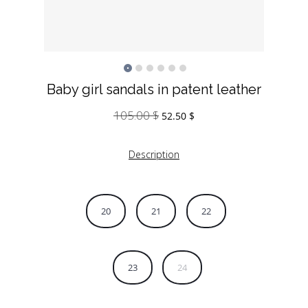
Baby girl sandals in patent leather
105.00
$
Original
Current
52.50
$
price
price
was:
is:
Description
105.00 $.
52.50 $.
20
21
22
23
24