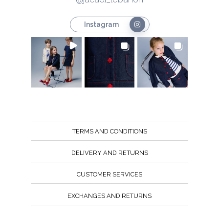
Instagram
TERMS AND CONDITIONS
DELIVERY AND RETURNS
CUSTOMER SERVICES
EXCHANGES AND RETURNS