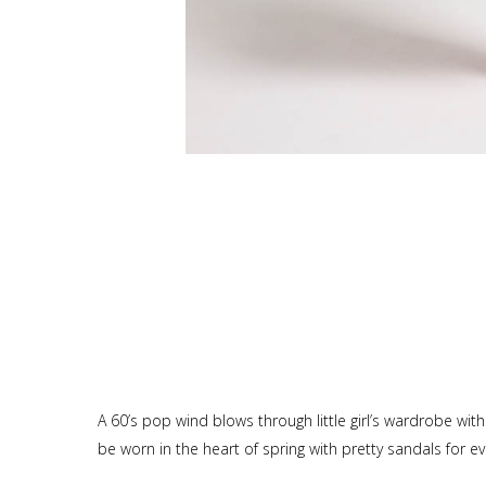
A 60’s pop wind blows through little girl’s wardrobe wit
be worn in the heart of spring with pretty sandals for e