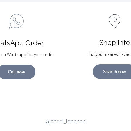
Shop Info
atsApp Order
Find your nearest Jacad
 on Whatsapp for your order
Search now
Call now
@jacadi_lebanon