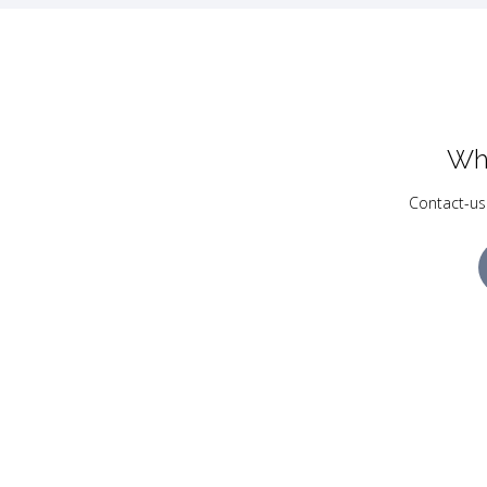
Wh
Contact-us