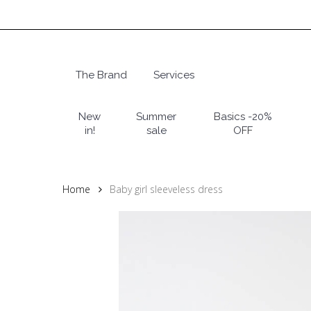
Skip
to
main
content
The Brand
Services
Hit enter to search or ESC to close
New
Summer
Basics -20%
in!
sale
OFF
Home
Baby girl sleeveless dress