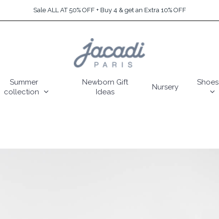
Sale ALL AT 50% OFF + Buy 4 & get an Extra 10% OFF
Summer
Newborn Gift
Shoes
Nursery
collection
Ideas