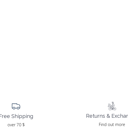
Returns & Excha
Free Shipping
Find out more
over 70 $