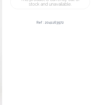
stock and unavailable.
Ref :
2041163972