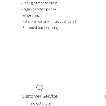
-Baby girl trapeze dress
-Organic cotton poplin
-White lining
-Peter Pan collar with croquet detail
-Buttoned back opening
Customer Service
Find out more