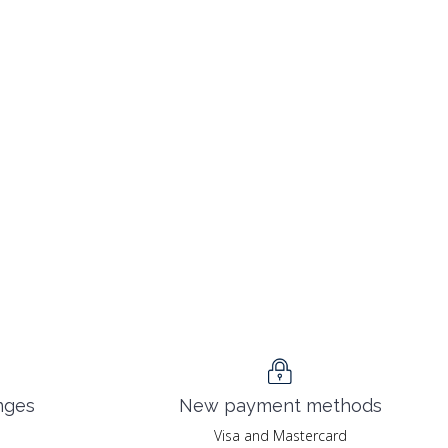
nges
New payment methods
Visa and Mastercard