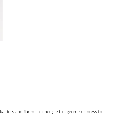
lka dots and flared cut energise this geometric dress to