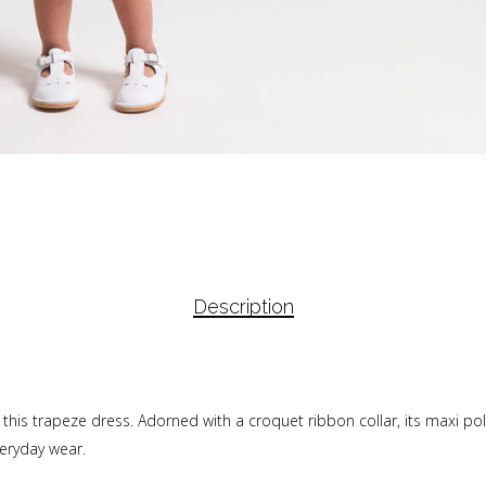
Description
h this trapeze dress. Adorned with a croquet ribbon collar, its maxi po
veryday wear.