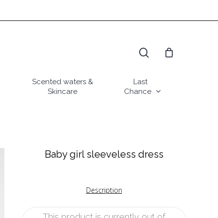
search
Scented waters &
Last
Skincare
Chance
Baby girl sleeveless dress
Description
This product is currently out of