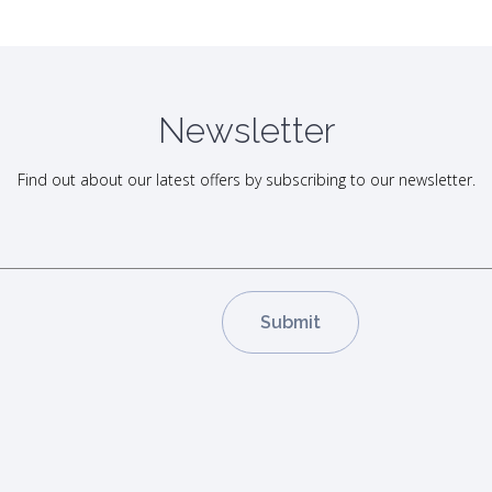
Newsletter
Find out about our latest offers by subscribing to our newsletter.