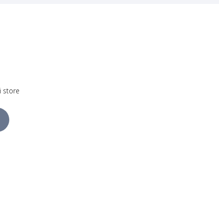
i store