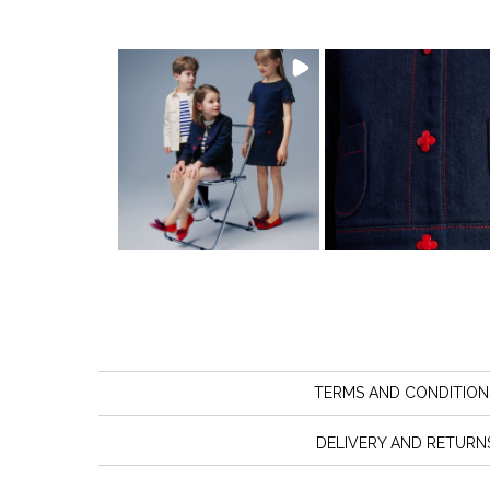
TERMS AND CONDITION
DELIVERY AND RETURN