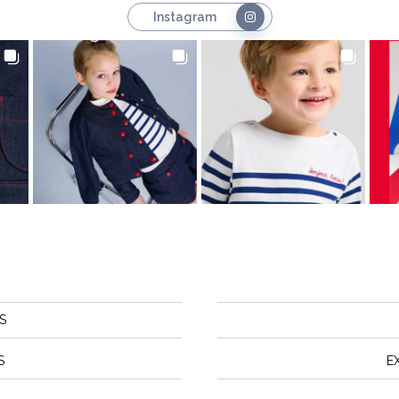
Instagram
S
S
E