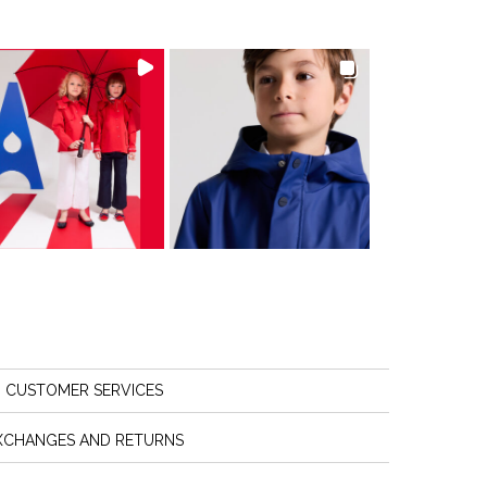
CUSTOMER SERVICES
XCHANGES AND RETURNS