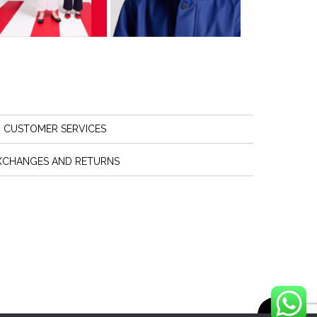
CUSTOMER SERVICES
XCHANGES AND RETURNS