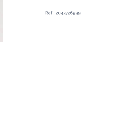
Ref :
2043726999