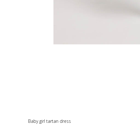
Baby girl tartan dress