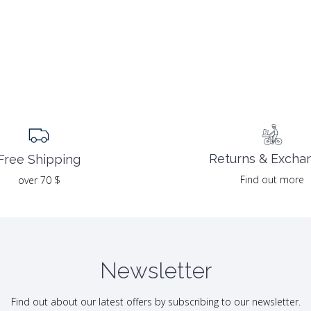
Returns & Excha
Free Shipping
Find out more
over 70 $
Newsletter
Find out about our latest offers by subscribing to our newsletter.