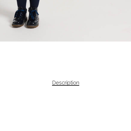
Description