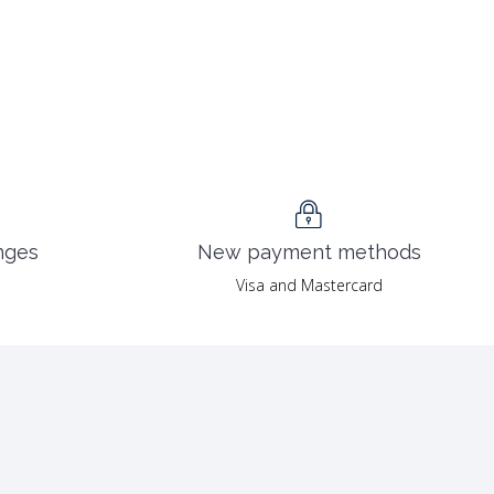
nges
New payment methods
Visa and Mastercard