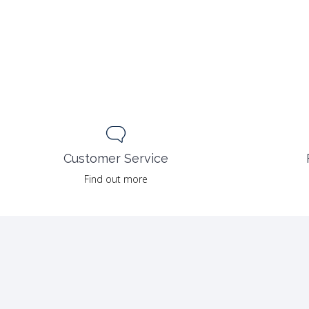
Customer Service
Find out more