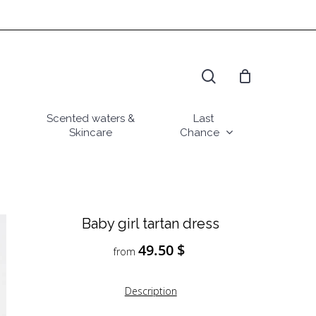
search
Scented waters &
Last
Skincare
Chance
Baby girl tartan dress
49.50
$
from
Description