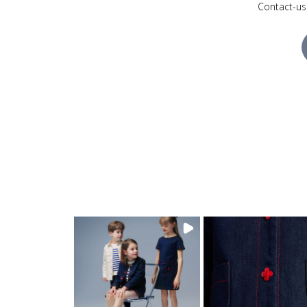
Contact-us