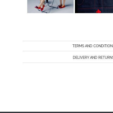
TERMS AND CONDITION
DELIVERY AND RETURN