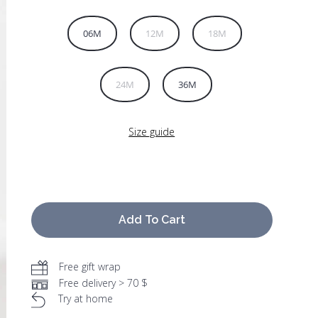
06M
12M
18M
24M
36M
Size guide
Add To Cart
Free gift wrap
Free delivery > 70 $
Try at home