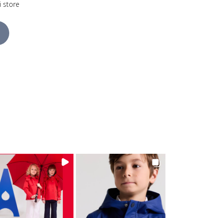
i store