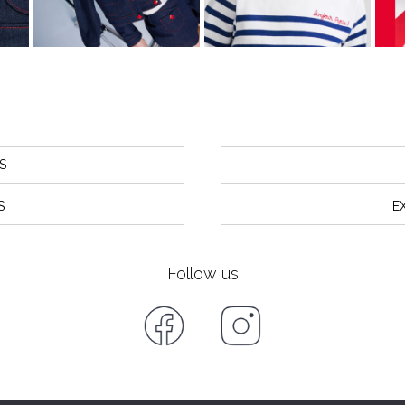
S
S
E
Follow us