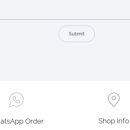
Shop Info
atsApp Order