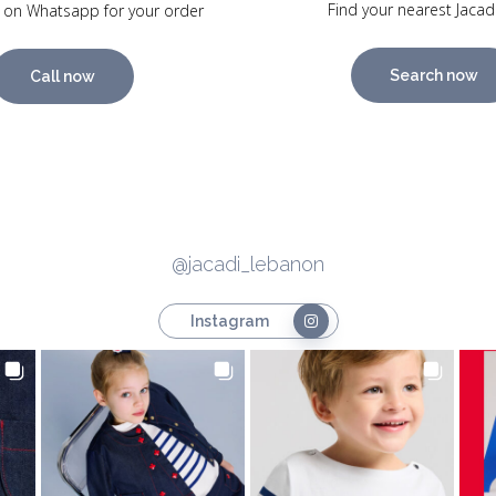
Find your nearest Jacad
 on Whatsapp for your order
Search now
Call now
@jacadi_lebanon
Instagram