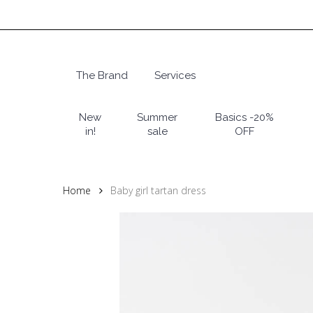
Skip
to
main
content
The Brand
Services
Hit enter to search or ESC to close
New
Summer
Basics -20%
in!
sale
OFF
Home
Baby girl tartan dress