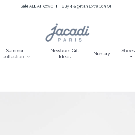
Sale ALL AT 50% OFF + Buy 4 & get an Extra 10% OFF
Summer
Newborn Gift
Shoes
Nursery
collection
Ideas