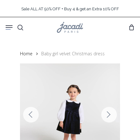
Skip
Sale ALL AT 50% OFF + Buy 4 & get an Extra 10% OFF
to
main
Menu
content
search
Home
Baby girl velvet Christmas dress