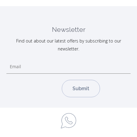
Newsletter
Find out about our latest offers by subscribing to our
newsletter.