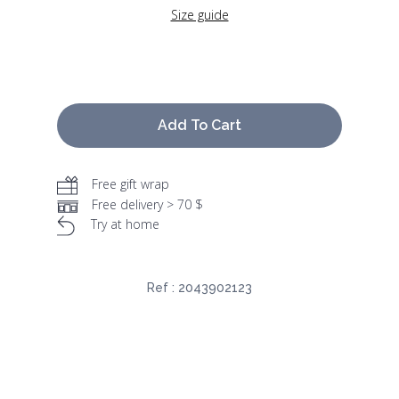
Size guide
Add To Cart
Free gift wrap
Free delivery > 70 $
Try at home
Ref :
2043902123