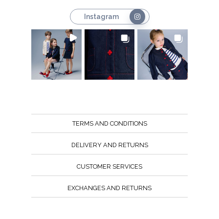
Instagram
TERMS AND CONDITIONS
DELIVERY AND RETURNS
CUSTOMER SERVICES
EXCHANGES AND RETURNS