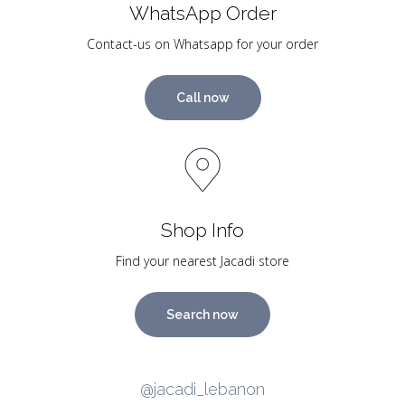
WhatsApp Order
Contact-us on Whatsapp for your order
Call now
Shop Info
Find your nearest Jacadi store
Search now
@jacadi_lebanon