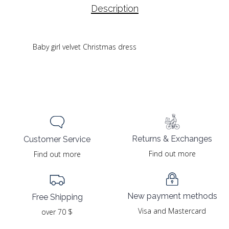
Description
Baby girl velvet Christmas dress
Returns & Exchanges
Customer Service
Find out more
Find out more
New payment methods
Free Shipping
Visa and Mastercard
over 70 $