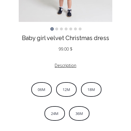
Baby girl velvet Christmas dress
99.00
$
Description
06M
12M
18M
24M
36M