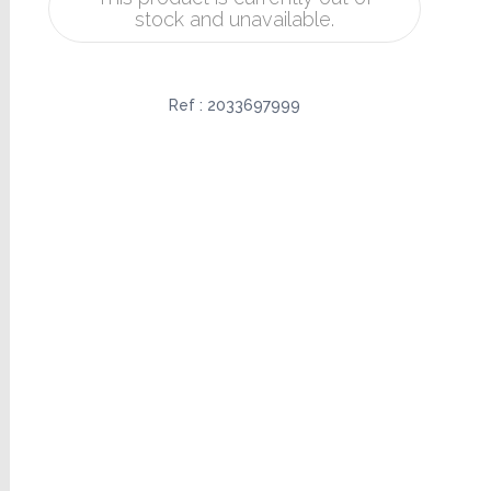
stock and unavailable.
Ref :
2033697999