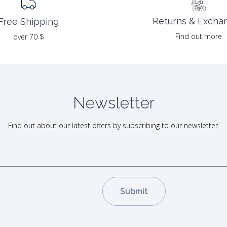
Returns & Excha
Free Shipping
Find out more
over 70 $
Newsletter
Find out about our latest offers by subscribing to our newsletter.