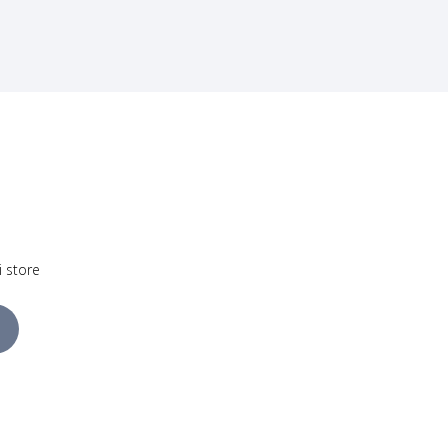
i store