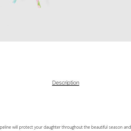
Description
peline will protect your daughter throughout the beautiful season and 