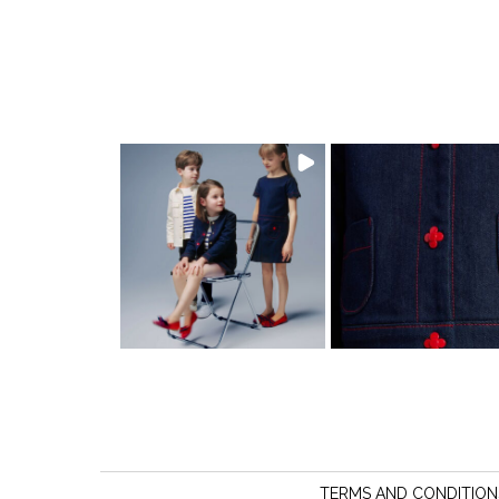
TERMS AND CONDITION