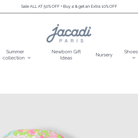
Sale ALL AT 50% OFF + Buy 4 & get an Extra 10% OFF
Summer
Newborn Gift
Shoes
Nursery
collection
Ideas