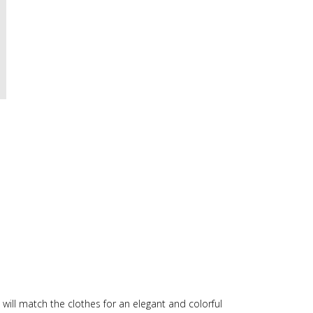
will match the clothes for an elegant and colorful