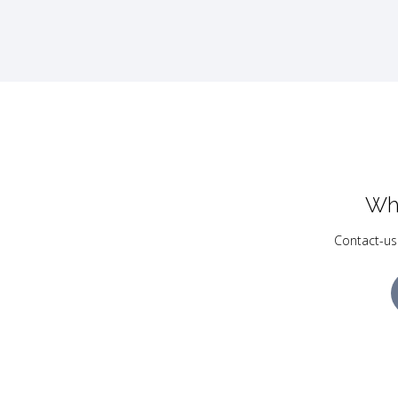
Wh
Contact-us