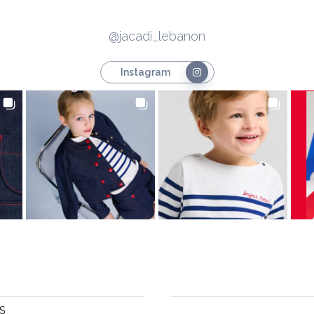
@jacadi_lebanon
Instagram
S