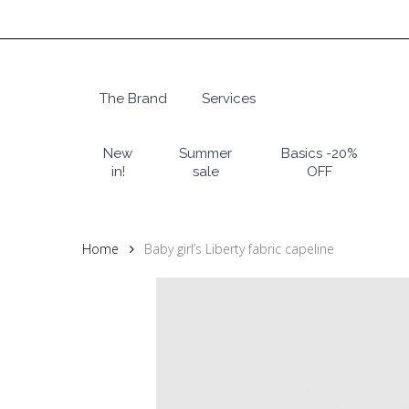
Skip
to
main
content
The Brand
Services
Hit enter to search or ESC to close
New
Summer
Basics -20%
in!
sale
OFF
Home
Baby girl’s Liberty fabric capeline