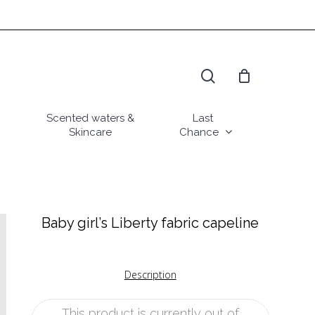
search
Scented waters &
Last
Skincare
Chance
Baby girl’s Liberty fabric capeline
Description
This product is currently out of