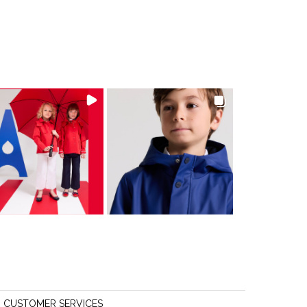
CUSTOMER SERVICES