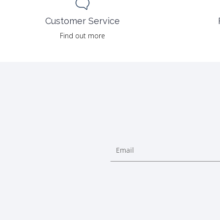
Customer Service
Find out more