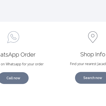
Shop Info
atsApp Order
Find your nearest Jacad
 on Whatsapp for your order
Search now
Call now