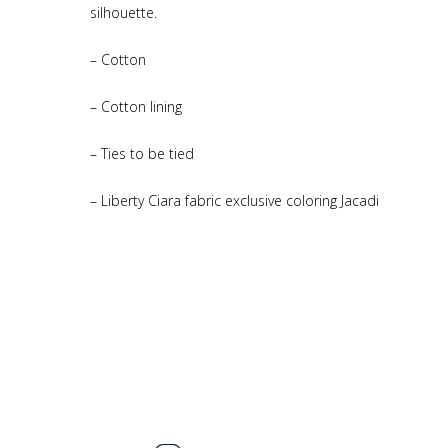
silhouette.
– Cotton
– Cotton lining
– Ties to be tied
– Liberty Ciara fabric exclusive coloring Jacadi