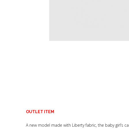
OUTLET ITEM
A new model made with Liberty fabric, the baby girl’s ca