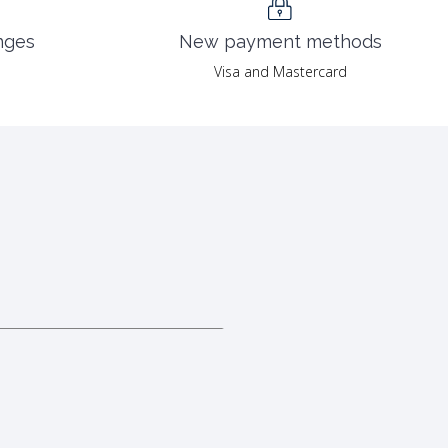
nges
New payment methods
Visa and Mastercard