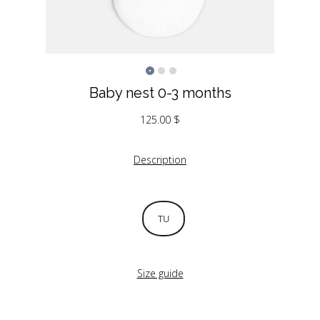
Baby nest 0-3 months
125.00
$
Description
TU
Size guide