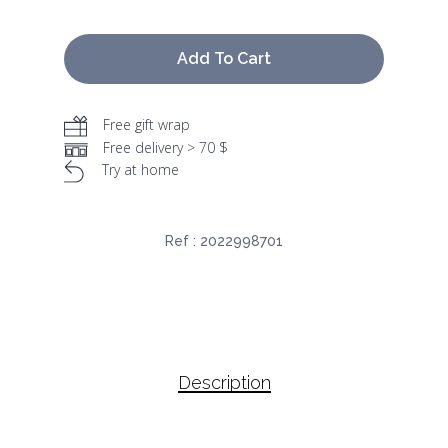
Add To Cart
Free gift wrap
Free delivery > 70 $
Try at home
Ref :
2022998701
Description