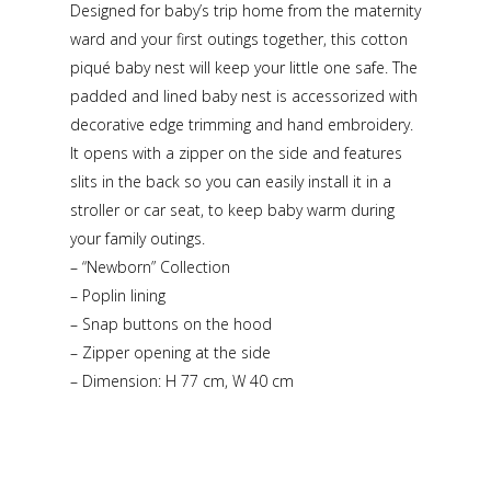
Designed for baby’s trip home from the maternity
ward and your first outings together, this cotton
piqué baby nest will keep your little one safe. The
padded and lined baby nest is accessorized with
decorative edge trimming and hand embroidery.
It opens with a zipper on the side and features
slits in the back so you can easily install it in a
stroller or car seat, to keep baby warm during
your family outings.
– “Newborn” Collection
– Poplin lining
– Snap buttons on the hood
– Zipper opening at the side
– Dimension: H 77 cm, W 40 cm