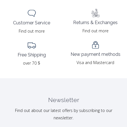
Returns & Exchanges
Customer Service
Find out more
Find out more
New payment methods
Free Shipping
Visa and Mastercard
over 70 $
Newsletter
Find out about our latest offers by subscribing to our
newsletter.