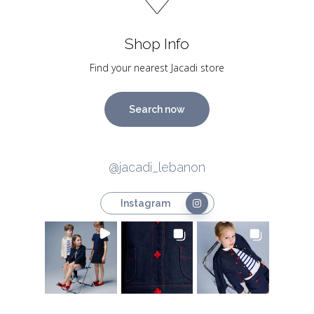
Shop Info
Find your nearest Jacadi store
Search now
@jacadi_lebanon
Instagram