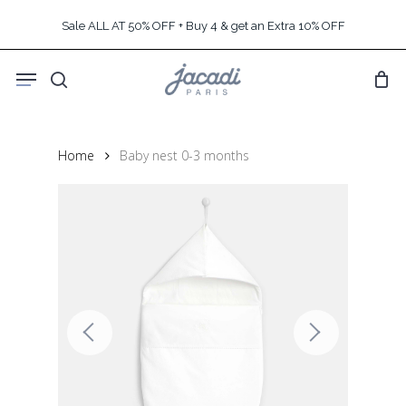
Skip
Sale ALL AT 50% OFF + Buy 4 & get an Extra 10% OFF
to
main
Menu
content
search
Home
Baby nest 0-3 months