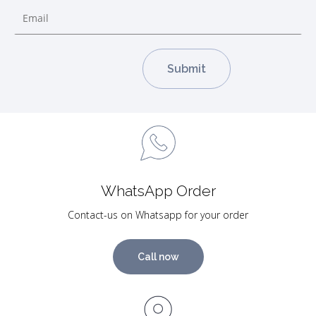
WhatsApp Order
Contact-us on Whatsapp for your order
Call now